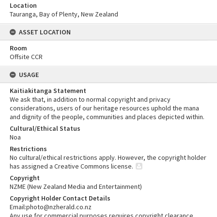
Location
Tauranga, Bay of Plenty, New Zealand
ASSET LOCATION
Room
Offsite CCR
USAGE
Kaitiakitanga Statement
We ask that, in addition to normal copyright and privacy
considerations, users of our heritage resources uphold the mana
and dignity of the people, communities and places depicted within.
Cultural/Ethical Status
Noa
Restrictions
No cultural/ethical restrictions apply. However, the copyright holder
has assigned a Creative Commons license.
Copyright
NZME (New Zealand Media and Entertainment)
Copyright Holder Contact Details
Email:photo@nzherald.co.nz
Any use for commercial purposes requires copyright clearance