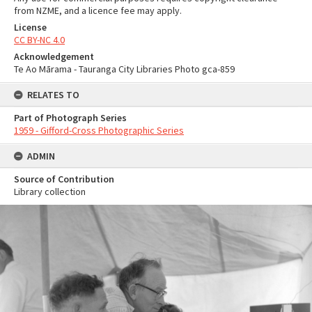
from NZME, and a licence fee may apply.
License
CC BY-NC 4.0
Acknowledgement
Te Ao Mārama - Tauranga City Libraries Photo gca-859
RELATES TO
Part of Photograph Series
1959 - Gifford-Cross Photographic Series
ADMIN
Source of Contribution
Library collection