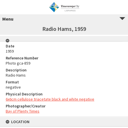
Menu
Radio Hams, 1959
Date
1959
Reference Number
Photo gca-859
Description
Radio Hams
Format
negative
Physical Description
6x6cm cellulose triacetate black and white negative
Photographer/Creator
Bay of Plenty Times
LOCATION