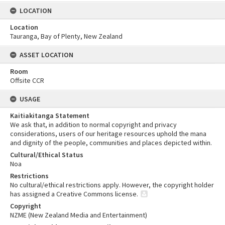
LOCATION
Location
Tauranga, Bay of Plenty, New Zealand
ASSET LOCATION
Room
Offsite CCR
USAGE
Kaitiakitanga Statement
We ask that, in addition to normal copyright and privacy
considerations, users of our heritage resources uphold the mana
and dignity of the people, communities and places depicted within.
Cultural/Ethical Status
Noa
Restrictions
No cultural/ethical restrictions apply. However, the copyright holder
has assigned a Creative Commons license.
Copyright
NZME (New Zealand Media and Entertainment)