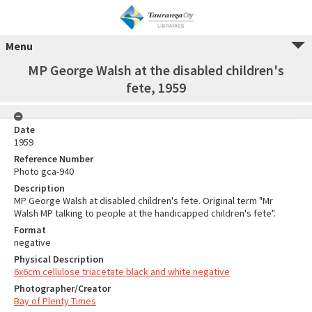
Menu
MP George Walsh at the disabled children's
fete, 1959
Date
1959
Reference Number
Photo gca-940
Description
MP George Walsh at disabled children's fete. Original term "Mr
Walsh MP talking to people at the handicapped children's fete".
Format
negative
Physical Description
6x6cm cellulose triacetate black and white negative
Photographer/Creator
Bay of Plenty Times