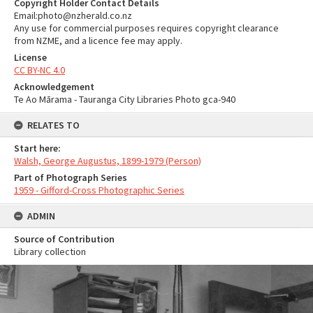
Copyright Holder Contact Details
Email:photo@nzherald.co.nz
Any use for commercial purposes requires copyright clearance
from NZME, and a licence fee may apply.
License
CC BY-NC 4.0
Acknowledgement
Te Ao Mārama - Tauranga City Libraries Photo gca-940
RELATES TO
Start here:
Walsh, George Augustus, 1899-1979 (Person)
Part of Photograph Series
1959 - Gifford-Cross Photographic Series
ADMIN
Source of Contribution
Library collection