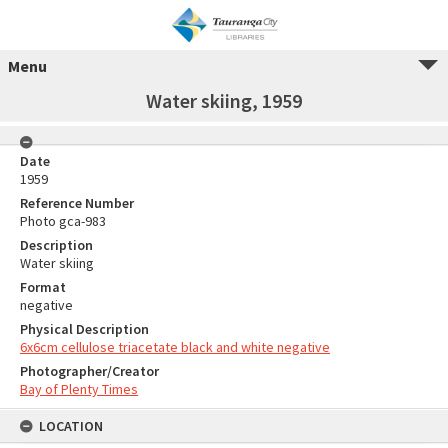
Menu
Water skiing, 1959
Date
1959
Reference Number
Photo gca-983
Description
Water skiing
Format
negative
Physical Description
6x6cm cellulose triacetate black and white negative
Photographer/Creator
Bay of Plenty Times
LOCATION