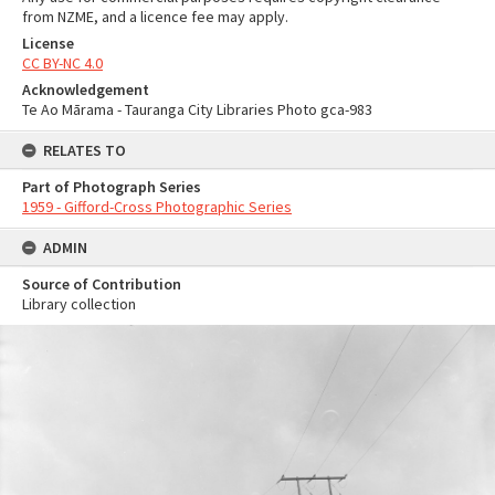
from NZME, and a licence fee may apply.
License
CC BY-NC 4.0
Acknowledgement
Te Ao Mārama - Tauranga City Libraries Photo gca-983
RELATES TO
Part of Photograph Series
1959 - Gifford-Cross Photographic Series
ADMIN
Source of Contribution
Library collection