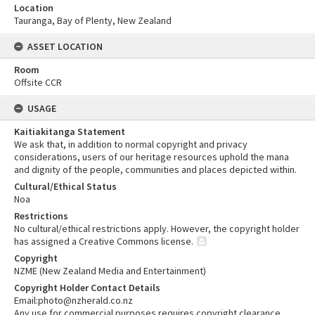
Location
Tauranga, Bay of Plenty, New Zealand
ASSET LOCATION
Room
Offsite CCR
USAGE
Kaitiakitanga Statement
We ask that, in addition to normal copyright and privacy
considerations, users of our heritage resources uphold the mana
and dignity of the people, communities and places depicted within.
Cultural/Ethical Status
Noa
Restrictions
No cultural/ethical restrictions apply. However, the copyright holder
has assigned a Creative Commons license.
Copyright
NZME (New Zealand Media and Entertainment)
Copyright Holder Contact Details
Email:photo@nzherald.co.nz
Any use for commercial purposes requires copyright clearance