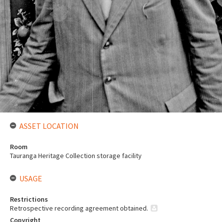
ASSET LOCATION
Room
Tauranga Heritage Collection storage facility
USAGE
Restrictions
Retrospective recording agreement obtained.
Copyright