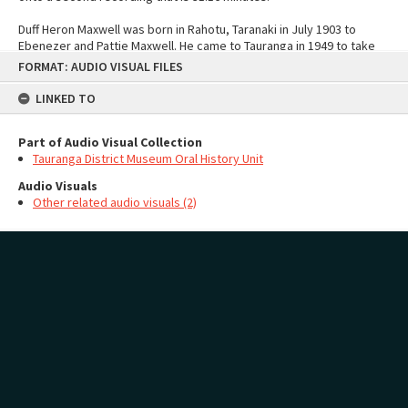
Duff Heron Maxwell was born in Rahotu, Taranaki in July 1903 to
Ebenezer and Pattie Maxwell. He came to Tauranga in 1949 to take
Skip
over the guardianship of The Elms.
FORMAT: AUDIO VISUAL FILES
to
content
Creator
LINKED TO
Tauranga District Museum Oral History Unit
Interviewer
Graham Burkett
Part of Audio Visual Collection
Tauranga District Museum Oral History Unit
Audio Visuals
Other related audio visuals (2)
MAP
Add
Audio Visuals
no geotags or polygons yet
Page: 1 of 1
2 items
Privacy Policy
|
Terms of Use
Content on this site may be subject to Copyright, please
contact Pae Korokī
before any reuse
if you are unsure.