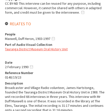
CC BY-ND This interview can be reused for any purpose, including
commercial. However, it cannot be shared with others in adapted
form, and credit must be given to the interviewee.
RELATES TO
People
Maxwell, Duff Heron, 1903-1997
Part of Audio Visual Collection
Tauranga District Museum Oral History Unit
Date
2 February 1990
Reference Number
0148/19/23
Description
Broadcaster and Village Radio volunteer, James Hartstonge,
founded the Tauranga District Museum Oral History Unit in 1988. The
unit recorded 66 interviews in three years. This interview with Mr
Duff Maxwell is one of these. It was recorded in the library at The
Elms, Tauranga. The initial recording is 31:17 minutes and continues
onto a second recording that is 31:16 minutes.