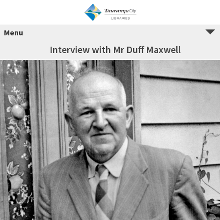
Menu
Interview with Mr Duff Maxwell