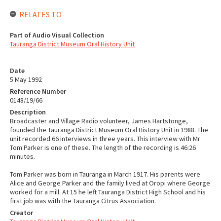
RELATES TO
Part of Audio Visual Collection
Tauranga District Museum Oral History Unit
Date
5 May 1992
Reference Number
0148/19/66
Description
Broadcaster and Village Radio volunteer, James Hartstonge,
founded the Tauranga District Museum Oral History Unit in 1988. The
unit recorded 66 interviews in three years. This interview with Mr
Tom Parker is one of these. The length of the recording is 46:26
minutes.
Tom Parker was born in Tauranga in March 1917. His parents were
Alice and George Parker and the family lived at Oropi where George
worked for a mill. At 15 he left Tauranga District High School and his
first job was with the Tauranga Citrus Association.
Creator