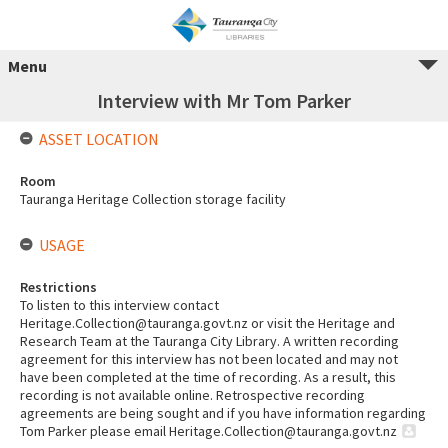
Menu
Interview with Mr Tom Parker
ASSET LOCATION
Room
Tauranga Heritage Collection storage facility
USAGE
Restrictions
To listen to this interview contact
Heritage.Collection@tauranga.govt.nz or visit the Heritage and
Research Team at the Tauranga City Library. A written recording
agreement for this interview has not been located and may not
have been completed at the time of recording. As a result, this
recording is not available online. Retrospective recording
agreements are being sought and if you have information regarding
Tom Parker please email Heritage.Collection@tauranga.govt.nz