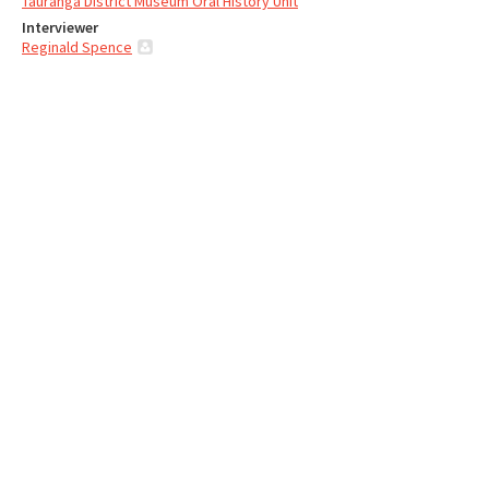
Tauranga District Museum Oral History Unit
Interviewer
Reginald Spence