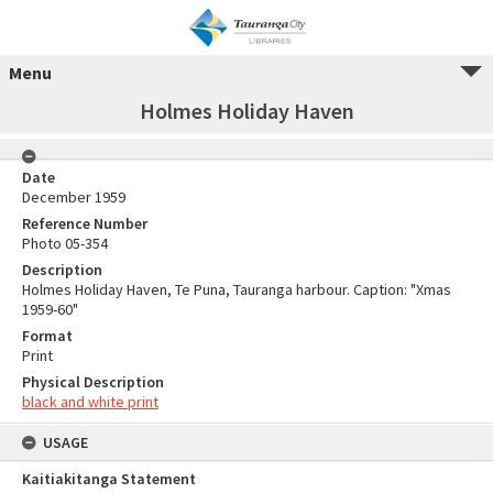
Menu
Holmes Holiday Haven
Date
December 1959
Reference Number
Photo 05-354
Description
Holmes Holiday Haven, Te Puna, Tauranga harbour. Caption: "Xmas
1959-60"
Format
Print
Physical Description
black and white print
USAGE
Kaitiakitanga Statement