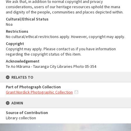
We ask that, in addition to normal copyright and privacy
considerations, users of our heritage resources uphold the mana
and dignity of the people, communities and places depicted within.
Cultural/Ethical Status
Noa
Restrictions
No cultural/ethical restrictions apply. However, copyright may apply.
Copyright
Copyright may apply. Please contact us if you have information
regarding the copyright status of this item.
Acknowledgement
Te Ao Mārama - Tauranga City Libraries Photo 05-354
RELATES TO
Part of Photograph Collection
Grant Nordick Photographic Collection
ADMIN
Source of Contribution
Library collection