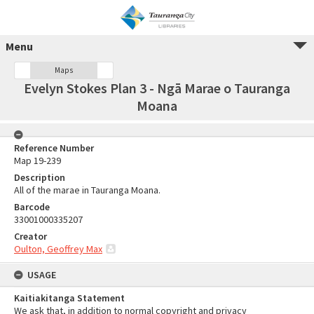
Menu
Maps
Evelyn Stokes Plan 3 - Ngā Marae o Tauranga
Moana
Reference Number
Map 19-239
Description
All of the marae in Tauranga Moana.
Barcode
33001000335207
Creator
Oulton, Geoffrey Max
USAGE
Kaitiakitanga Statement
We ask that, in addition to normal copyright and privacy