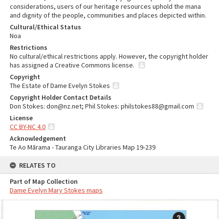
considerations, users of our heritage resources uphold the mana
and dignity of the people, communities and places depicted within.
Cultural/Ethical Status
Noa
Restrictions
No cultural/ethical restrictions apply. However, the copyright holder
has assigned a Creative Commons license.
Copyright
The Estate of Dame Evelyn Stokes
Copyright Holder Contact Details
Don Stokes: don@nz.net; Phil Stokes: philstokes88@gmail.com
License
CC BY-NC 4.0
Acknowledgement
Te Ao Mārama - Tauranga City Libraries Map 19-239
RELATES TO
Part of Map Collection
Dame Evelyn Mary Stokes maps