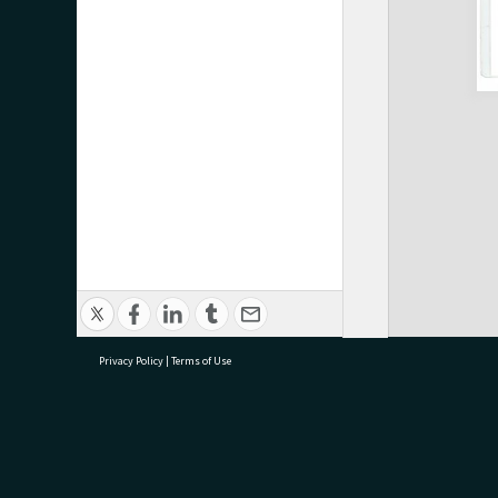
Privacy Policy
|
Terms of Use
research@tauranga.govt.nz
07 5