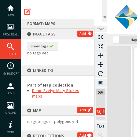
Skip
to
content
HOME
FORMAT: MAPS
TOOLS
IMAGE TAGS
Add
BROWSE ALL
Map
Show tags
Expand/collapse
no tags yet
SEARCH
LINKED TO
MY HISTORY
Part of Map Collection
Dame Evelyn Mary Stokes
56%
LOGIN
maps
MAP
Add
UPLOAD
no geotags or polygons yet
MORE
RECOLLECTIONS
Add