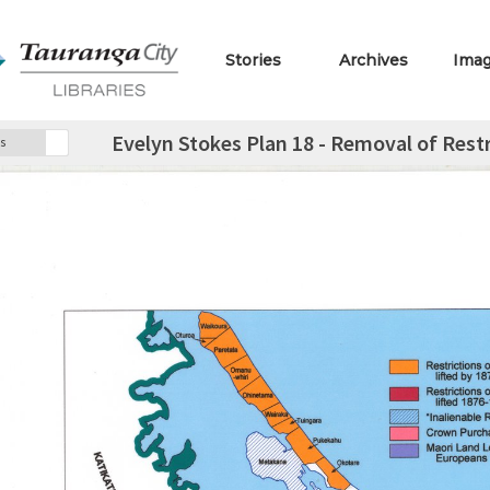
Stories
Archives
Ima
Evelyn Stokes Plan 18 - Removal of Restr
s