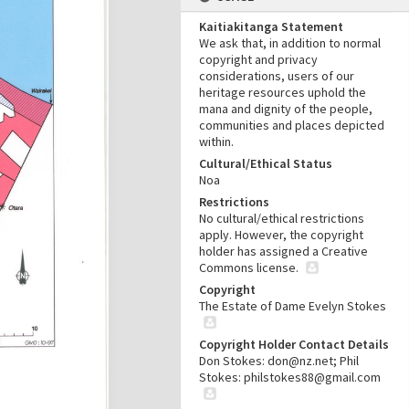
Kaitiakitanga Statement
We ask that, in addition to normal
copyright and privacy
considerations, users of our
heritage resources uphold the
mana and dignity of the people,
communities and places depicted
within.
Cultural/Ethical Status
Noa
Restrictions
No cultural/ethical restrictions
apply. However, the copyright
holder has assigned a Creative
Commons license.
Copyright
The Estate of Dame Evelyn Stokes
Copyright Holder Contact Details
Don Stokes: don@nz.net; Phil
Stokes: philstokes88@gmail.com