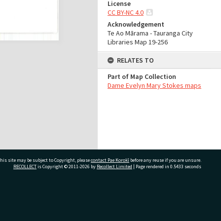
License
CC BY-NC 4.0
Acknowledgement
Te Ao Mārama - Tauranga City
Libraries Map 19-256
RELATES TO
Part of Map Collection
Dame Evelyn Mary Stokes maps
his site may be subject to Copyright, please
contact Pae Korokī
before any reuse if you are unsure.
RECOLLECT
is Copyright © 2011-2026 by
Recollect Limited
| Page rendered in
0.5433
seconds
ivate Bag 12022, Tauranga 3110, New Zealand