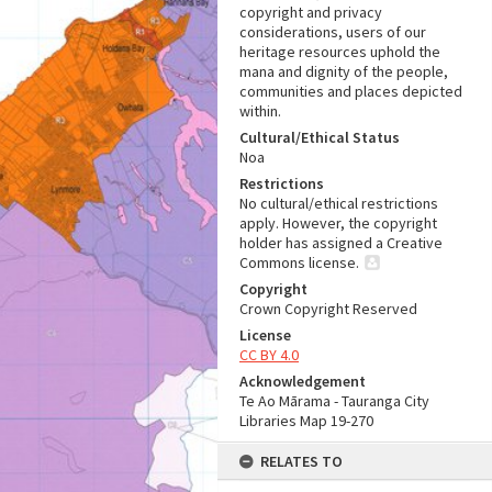
copyright and privacy
considerations, users of our
heritage resources uphold the
mana and dignity of the people,
communities and places depicted
within.
Cultural/Ethical Status
Noa
Restrictions
No cultural/ethical restrictions
apply. However, the copyright
holder has assigned a Creative
Commons license.
Copyright
Crown Copyright Reserved
License
CC BY 4.0
Acknowledgement
Te Ao Mārama - Tauranga City
Libraries Map 19-270
RELATES TO