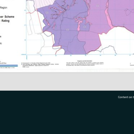
Content on t
77 7177
Tauranga City Libraries, 21 Devonport Road, Pr