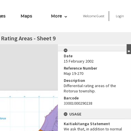
ges
Maps
More
Welcome
Guest
Login
 Rating Areas - Sheet 9
Date
15 February 2002
Reference Number
Map 19-270
Description
Differential rating areas of the
Rotorua township.
Barcode
33001000290238
USAGE
Kaitiakitanga Statement
We ask that, in addition to normal