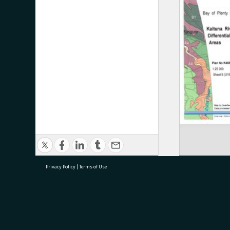
Privacy Policy
|
Terms of Use
research@tauranga.govt.nz
07 5