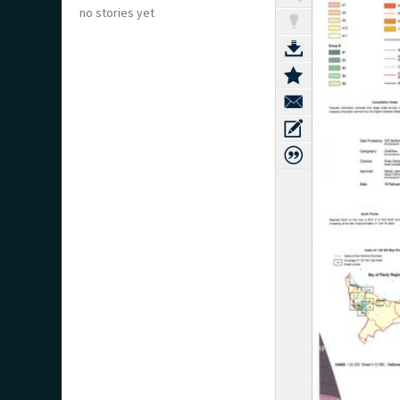
no stories yet