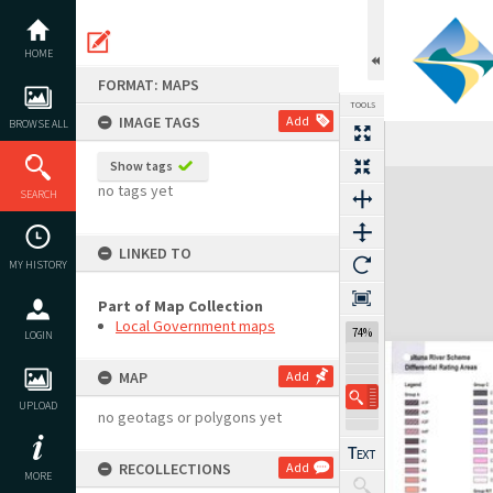
Skip
to
content
HOME
FORMAT: MAPS
TOOLS
IMAGE TAGS
Add
BROWSE ALL
Show tags
Expand/collapse
no tags yet
SEARCH
LINKED TO
MY HISTORY
Part of Map Collection
Local Government maps
74%
LOGIN
MAP
Add
UPLOAD
no geotags or polygons yet
RECOLLECTIONS
Add
MORE