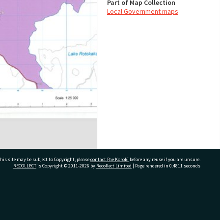
Part of Map Collection
Local Government maps
his site may be subject to Copyright, please
contact Pae Korokī
before any reuse if you are unsure.
RECOLLECT
is Copyright © 2011-2026 by
Recollect Limited
| Page rendered in
0.4811
seconds
ivate Bag 12022, Tauranga 3110, New Zealand