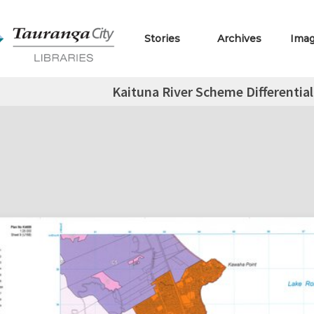
Stories
Archives
Ima
Kaituna River Scheme Differential