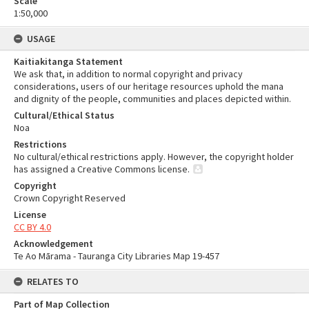
Scale
1:50,000
USAGE
Kaitiakitanga Statement
We ask that, in addition to normal copyright and privacy
considerations, users of our heritage resources uphold the mana
and dignity of the people, communities and places depicted within.
Cultural/Ethical Status
Noa
Restrictions
No cultural/ethical restrictions apply. However, the copyright holder
has assigned a Creative Commons license.
Copyright
Crown Copyright Reserved
License
CC BY 4.0
Acknowledgement
Te Ao Mārama - Tauranga City Libraries Map 19-457
RELATES TO
Part of Map Collection