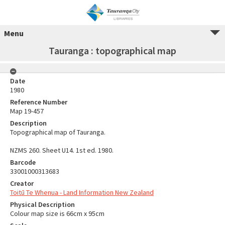
Menu
Tauranga : topographical map
Date
1980
Reference Number
Map 19-457
Description
Topographical map of Tauranga.
NZMS 260. Sheet U14. 1st ed. 1980.
Barcode
33001000313683
Creator
Toitū Te Whenua - Land Information New Zealand
Physical Description
Colour map size is 66cm x 95cm