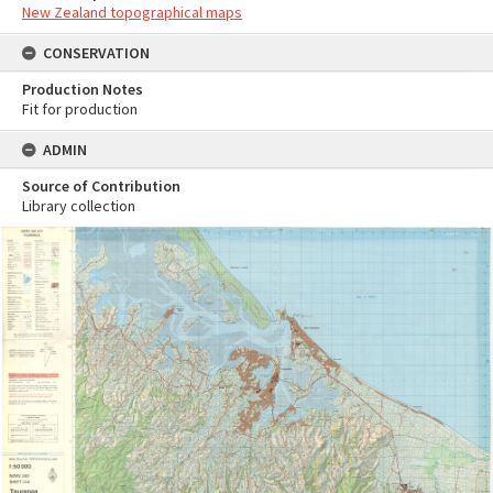
New Zealand topographical maps
CONSERVATION
Production Notes
Fit for production
ADMIN
Source of Contribution
Library collection