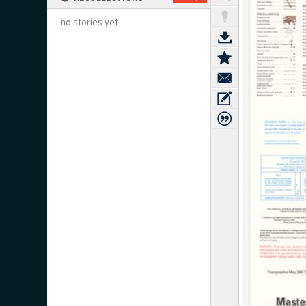
no stories yet