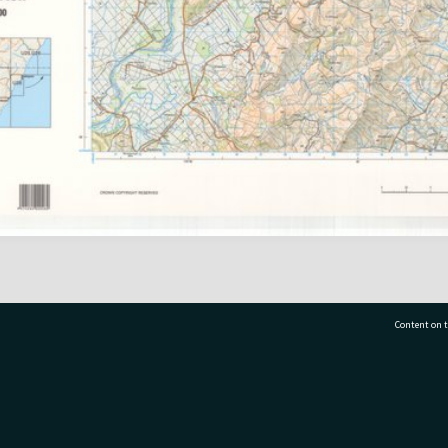
Content on t
77 7177
Tauranga City Libraries, 21 Devonport Road, Pr