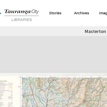
Stories
Archives
Ima
Masterton