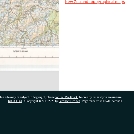
New Zealand topographical maps
his site may be subject to Copyright, please
contact Pae Korokī
before any reuse if you are unsure.
RECOLLECT
is Copyright © 2011-2026 by
Recollect Limited
| Page rendered in
0.5783
seconds
ivate Bag 12022, Tauranga 3110, New Zealand