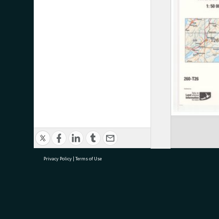
Privacy Policy
|
Terms of Use
research@tauranga.govt.nz
07 5