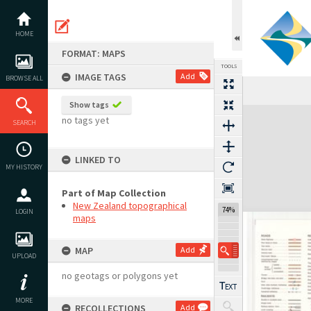
Skip
to
content
HOME
FORMAT: MAPS
TOOLS
IMAGE TAGS
Add
BROWSE ALL
Show tags
Expand/collapse
no tags yet
SEARCH
LINKED TO
MY HISTORY
Part of Map Collection
New Zealand topographical
74%
LOGIN
maps
MAP
Add
UPLOAD
no geotags or polygons yet
MORE
RECOLLECTIONS
Add