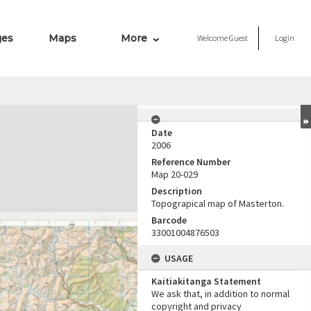
ges
Maps
More
Welcome
Guest
Login
Date
2006
Reference Number
Map 20-029
Description
Topograpical map of Masterton.
Barcode
33001004876503
USAGE
Kaitiakitanga Statement
We ask that, in addition to normal
copyright and privacy