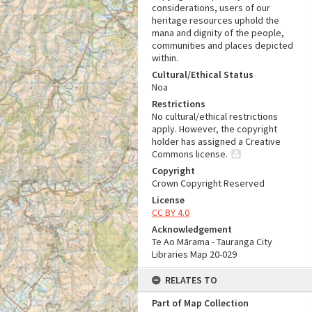
considerations, users of our
heritage resources uphold the
mana and dignity of the people,
communities and places depicted
within.
Cultural/Ethical Status
Noa
Restrictions
No cultural/ethical restrictions
apply. However, the copyright
holder has assigned a Creative
Commons license.
Copyright
Crown Copyright Reserved
License
CC BY 4.0
Acknowledgement
Te Ao Mārama - Tauranga City
Libraries Map 20-029
RELATES TO
Part of Map Collection