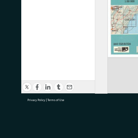
Privacy Policy
|
Terms of Use
research@tauranga.govt.nz
07 5