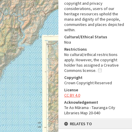
copyright and privacy
considerations, users of our
heritage resources uphold the
mana and dignity of the people,
communities and places depicted
within.
Cultural/Ethical Status
Noa
Restrictions
No cultural/ethical restrictions
apply. However, the copyright
holder has assigned a Creative
Commons license.
Copyright
Crown Copyright Reserved
License
CC BY 4.0
Acknowledgement
Te Ao Mārama - Tauranga City
Libraries Map 20-040
RELATES TO