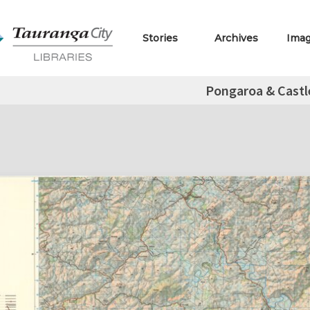
Stories
Archives
Ima
Pongaroa & Castl