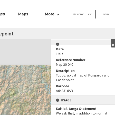
ges
Maps
More
Welcome
Guest
Login
epoint
Date
1997
Reference Number
Map 20-040
Description
Topograpical map of Pongaroa and
Castlepoint.
Barcode
A648316AB
USAGE
Kaitiakitanga Statement
We ask that, in addition to normal