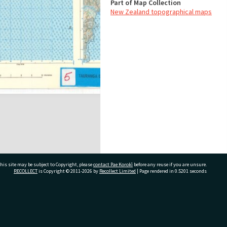
Part of Map Collection
New Zealand topographical maps
his site may be subject to Copyright, please
contact Pae Korokī
before any reuse if you are unsure.
RECOLLECT
is Copyright © 2011-2026 by
Recollect Limited
| Page rendered in
0.5201
seconds
ivate Bag 12022, Tauranga 3110, New Zealand