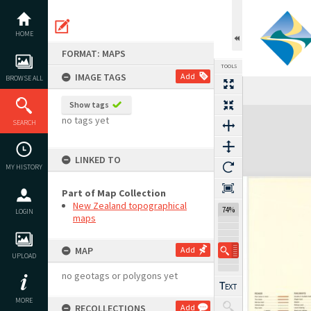
Skip
to
content
HOME
FORMAT: MAPS
TOOLS
IMAGE TAGS
Add
BROWSE ALL
Show tags
Expand/collapse
no tags yet
SEARCH
LINKED TO
MY HISTORY
Part of Map Collection
New Zealand topographical
74%
LOGIN
maps
MAP
Add
UPLOAD
no geotags or polygons yet
MORE
RECOLLECTIONS
Add