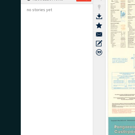
no stories yet