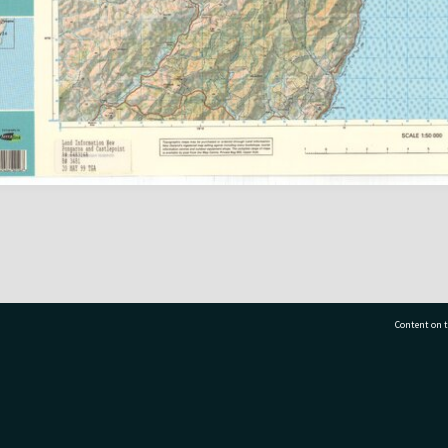
Content on t
77 7177
Tauranga City Libraries, 21 Devonport Road, Pr