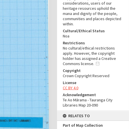
considerations, users of our
heritage resources uphold the
mana and dignity of the people,
communities and places depicted
within.
Cultural/Ethical Status
Noa
Restrictions
No cultural/ethical restrictions
apply. However, the copyright
holder has assigned a Creative
Commons license.
Copyright
Crown Copyright Reserved
License
CC BY 4.0
Acknowledgement
Te Ao Mārama - Tauranga City
Libraries Map 20-090
RELATES TO
Part of Map Collection