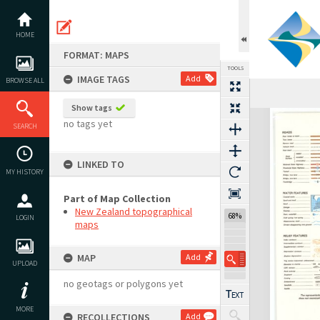
Skip
to
content
HOME
FORMAT: MAPS
TOOLS
IMAGE TAGS
Add
BROWSE ALL
Show tags
Expand/collapse
no tags yet
SEARCH
LINKED TO
MY HISTORY
Part of Map Collection
New Zealand topographical
68%
LOGIN
maps
MAP
Add
UPLOAD
no geotags or polygons yet
MORE
RECOLLECTIONS
Add