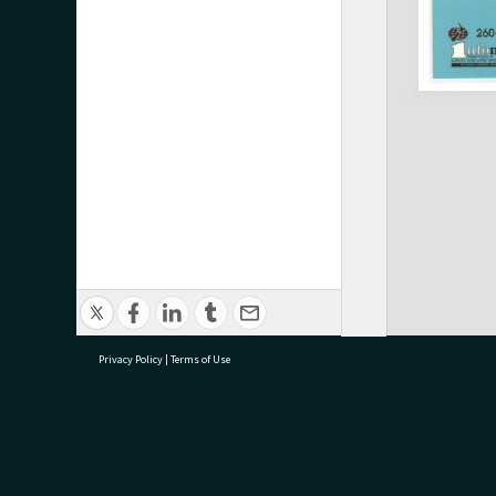
Privacy Policy
|
Terms of Use
research@tauranga.govt.nz
07 5