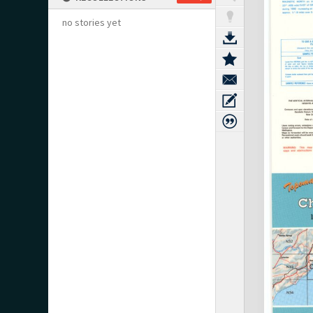
no stories yet