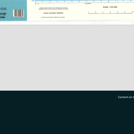
Content on t
77 7177
Tauranga City Libraries, 21 Devonport Road, Pr