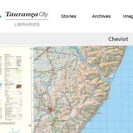
Stories
Archives
Ima
Cheviot