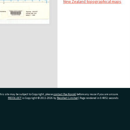
New Zealand topographical maps
his site may be subject to Copyright, please
contact Pae Korokī
before any reuse if you are unsure.
RECOLLECT
is Copyright © 2011-2026 by
Recollect Limited
| Page rendered in
0.4851
seconds
ivate Bag 12022, Tauranga 3110, New Zealand