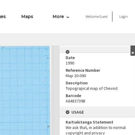
ges
Maps
More
Welcome
Guest
Login
Date
1990
Reference Number
Map 20-090
Description
Topograpical map of Cheviot.
Barcode
A6483739B
USAGE
Kaitiakitanga Statement
We ask that, in addition to normal
copyright and privacy