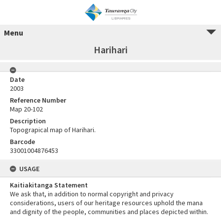
Menu
Harihari
Date
2003
Reference Number
Map 20-102
Description
Topograpical map of Harihari.
Barcode
33001004876453
USAGE
Kaitiakitanga Statement
We ask that, in addition to normal copyright and privacy
considerations, users of our heritage resources uphold the mana
and dignity of the people, communities and places depicted within.