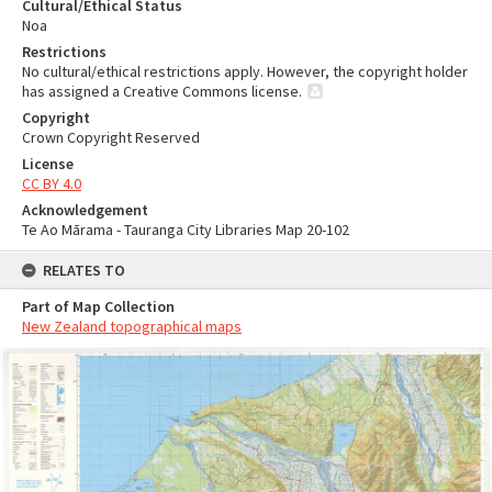
Cultural/Ethical Status
Noa
Restrictions
No cultural/ethical restrictions apply. However, the copyright holder
has assigned a Creative Commons license.
Copyright
Crown Copyright Reserved
License
CC BY 4.0
Acknowledgement
Te Ao Mārama - Tauranga City Libraries Map 20-102
RELATES TO
Part of Map Collection
New Zealand topographical maps