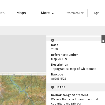
ges
Maps
More
Welcome
Guest
Login
Date
2000
Reference Number
Map 20-109
Description
Topograpical map of Whitcombe.
Barcode
A6295452B
USAGE
Kaitiakitanga Statement
We ask that, in addition to normal
copyright and privacy