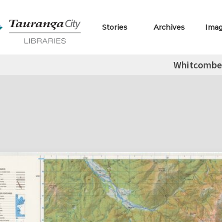
Stories
Archives
Ima
Whitcombe