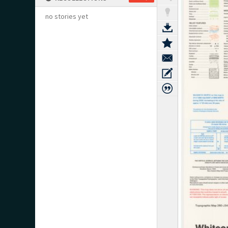
no stories yet