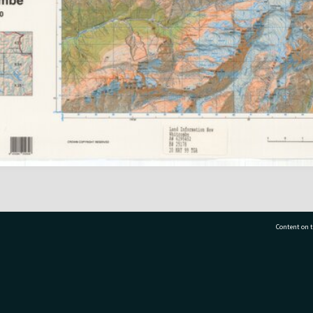
Content on t
77 7177
Tauranga City Libraries, 21 Devonport Road, Pr