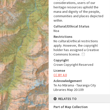
considerations, users of our
heritage resources uphold the
mana and dignity of the people,
communities and places depicted
within.
Cultural/Ethical Status
Noa
Restrictions
No cultural/ethical restrictions
apply. However, the copyright
holder has assigned a Creative
Commons license.
Copyright
Crown Copyright Reserved
License
CC BY 4.0
Acknowledgement
Te Ao Mārama - Tauranga City
Libraries Map 20-109
RELATES TO
Part of Map Collection