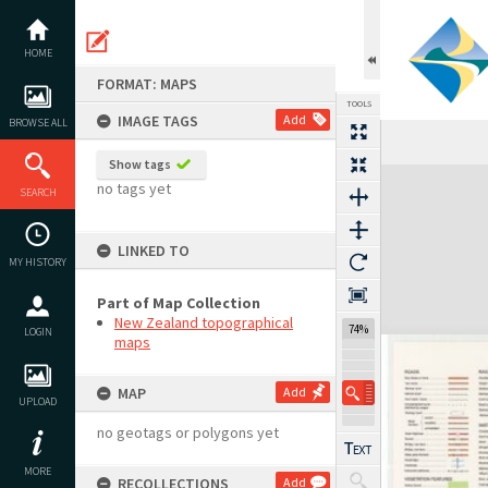
Skip
to
content
HOME
FORMAT: MAPS
TOOLS
IMAGE TAGS
Add
BROWSE ALL
Show tags
Expand/collapse
no tags yet
SEARCH
LINKED TO
MY HISTORY
Part of Map Collection
New Zealand topographical
74%
LOGIN
maps
MAP
Add
UPLOAD
no geotags or polygons yet
MORE
RECOLLECTIONS
Add