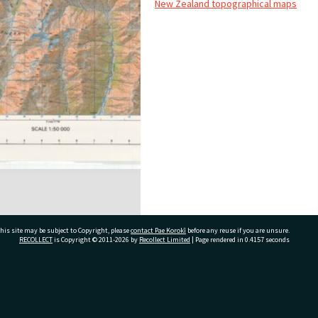
New Zealand topographical maps
his site may be subject to Copyright, please
contact Pae Korokī
before any reuse if you are unsure.
RECOLLECT
is Copyright © 2011-2026 by
Recollect Limited
| Page rendered in
0.4157
seconds
ivate Bag 12022, Tauranga 3110, New Zealand