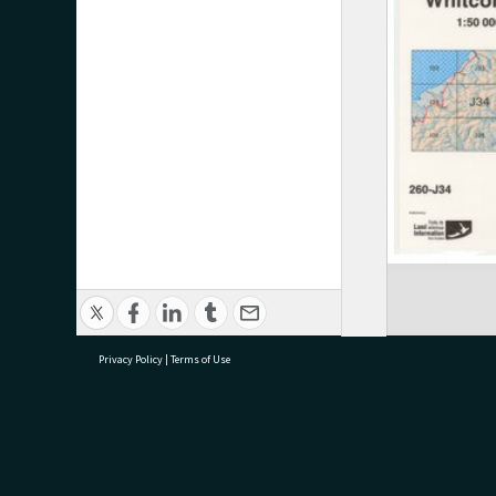
Privacy Policy
|
Terms of Use
research@tauranga.govt.nz
07 5