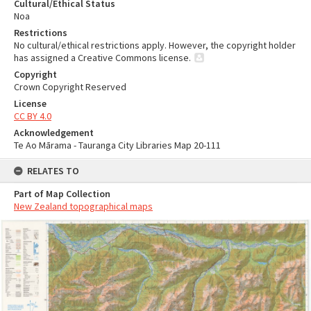
Cultural/Ethical Status
Noa
Restrictions
No cultural/ethical restrictions apply. However, the copyright holder
has assigned a Creative Commons license.
Copyright
Crown Copyright Reserved
License
CC BY 4.0
Acknowledgement
Te Ao Mārama - Tauranga City Libraries Map 20-111
RELATES TO
Part of Map Collection
New Zealand topographical maps