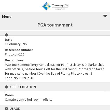
Menu
PGA tournament
Date
8 February 1969
Reference Number
Photo pn-155
Description
PGA tournament: Terry Kendall (Manor Park), J Lister & D Clarke chat
with officials, before teeing off for the last round. Photograph taken
for magazine number 80 of the Bay of Plenty Photo News, 8
February 1969, p.38.
ASSET LOCATION
Room
Climate controlled room - offsite
USAGE