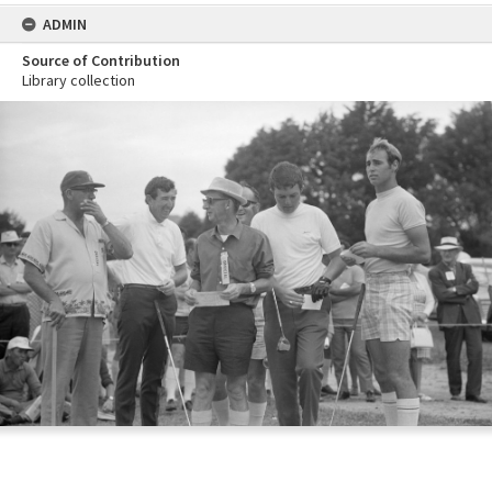
ADMIN
Source of Contribution
Library collection