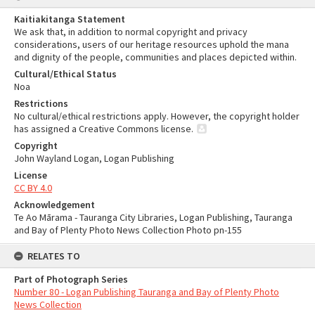
Kaitiakitanga Statement
We ask that, in addition to normal copyright and privacy
considerations, users of our heritage resources uphold the mana
and dignity of the people, communities and places depicted within.
Cultural/Ethical Status
Noa
Restrictions
No cultural/ethical restrictions apply. However, the copyright holder
has assigned a Creative Commons license.
Copyright
John Wayland Logan, Logan Publishing
License
CC BY 4.0
Acknowledgement
Te Ao Mārama - Tauranga City Libraries, Logan Publishing, Tauranga
and Bay of Plenty Photo News Collection Photo pn-155
RELATES TO
Part of Photograph Series
Number 80 - Logan Publishing Tauranga and Bay of Plenty Photo
News Collection