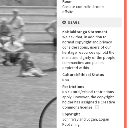
Room
Climate controlled room -
offsite
USAGE
Kaitiakitanga Statement
We ask that, in addition to
normal copyright and privacy
considerations, users of our
heritage resources uphold the
mana and dignity of the people,
communities and places
depicted within.
Cultural/Ethical Status
Noa
Restrictions
No cultural/ethical restrictions
apply. However, the copyright
holder has assigned a Creative
Commons license.
Copyright
John Wayland Logan, Logan
Publishing