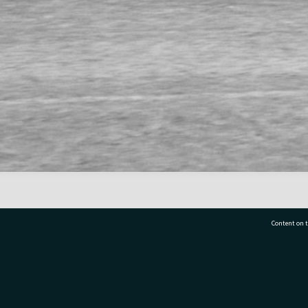
Content on t
77 7177
Tauranga City Libraries, 21 Devonport Road, Pr