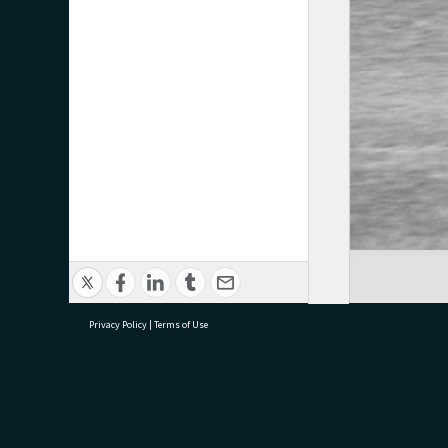
Privacy Policy
|
Terms of Use
research@tauranga.govt.nz
07 5