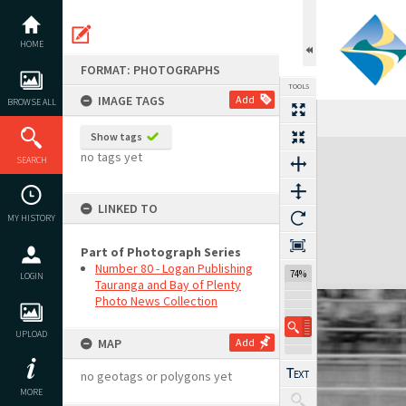
Skip
to
content
HOME
FORMAT: PHOTOGRAPHS
TOOLS
IMAGE TAGS
Add
BROWSE ALL
Show tags
Expand/collapse
no tags yet
SEARCH
LINKED TO
MY HISTORY
Part of Photograph Series
Number 80 - Logan Publishing
74%
LOGIN
Tauranga and Bay of Plenty
Photo News Collection
UPLOAD
MAP
Add
no geotags or polygons yet
MORE