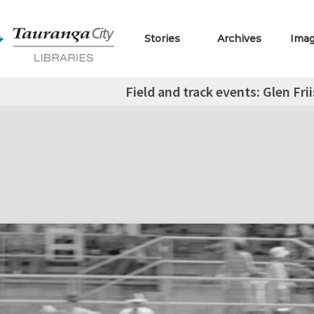
Stories
Archives
Ima
Field and track events: Glen Frii