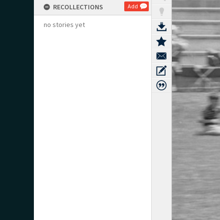
RECOLLECTIONS
Add
no stories yet