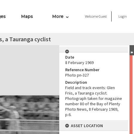
ges
Maps
More
Welcome
Guest
Login
s, a Tauranga cyclist
Date
8 February 1969
Reference Number
Photo pn-327
Description
Field and track events: Glen
Friis, a Tauranga cyclist.
Photograph taken for magazine
number 80 of the Bay of Plenty
Photo News, 8 February 1969,
p.6.
ASSET LOCATION