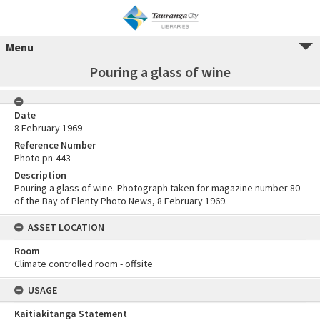
Menu
Pouring a glass of wine
Date
8 February 1969
Reference Number
Photo pn-443
Description
Pouring a glass of wine. Photograph taken for magazine number 80
of the Bay of Plenty Photo News, 8 February 1969.
ASSET LOCATION
Room
Climate controlled room - offsite
USAGE
Kaitiakitanga Statement