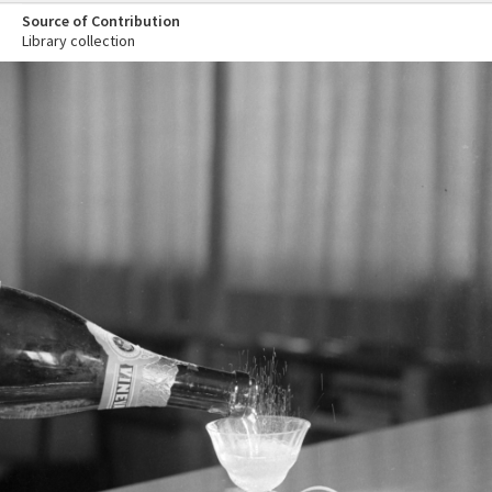
Source of Contribution
Library collection