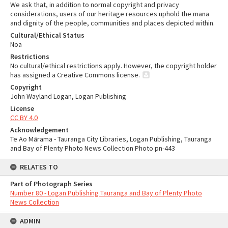
We ask that, in addition to normal copyright and privacy
considerations, users of our heritage resources uphold the mana
and dignity of the people, communities and places depicted within.
Cultural/Ethical Status
Noa
Restrictions
No cultural/ethical restrictions apply. However, the copyright holder
has assigned a Creative Commons license.
Copyright
John Wayland Logan, Logan Publishing
License
CC BY 4.0
Acknowledgement
Te Ao Mārama - Tauranga City Libraries, Logan Publishing, Tauranga
and Bay of Plenty Photo News Collection Photo pn-443
RELATES TO
Part of Photograph Series
Number 80 - Logan Publishing Tauranga and Bay of Plenty Photo
News Collection
ADMIN