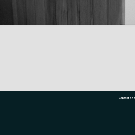
Content on t
77 7177
Tauranga City Libraries, 21 Devonport Road, Pr