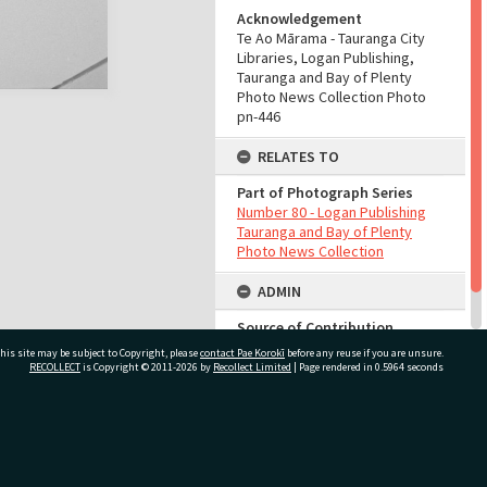
Acknowledgement
Te Ao Mārama - Tauranga City
Libraries, Logan Publishing,
Tauranga and Bay of Plenty
Photo News Collection Photo
pn-446
RELATES TO
Part of Photograph Series
Number 80 - Logan Publishing
Tauranga and Bay of Plenty
Photo News Collection
ADMIN
Source of Contribution
Library collection
his site may be subject to Copyright, please
contact Pae Korokī
before any reuse if you are unsure.
RECOLLECT
is Copyright © 2011-2026 by
Recollect Limited
| Page rendered in
0.5964
seconds
ivate Bag 12022, Tauranga 3110, New Zealand