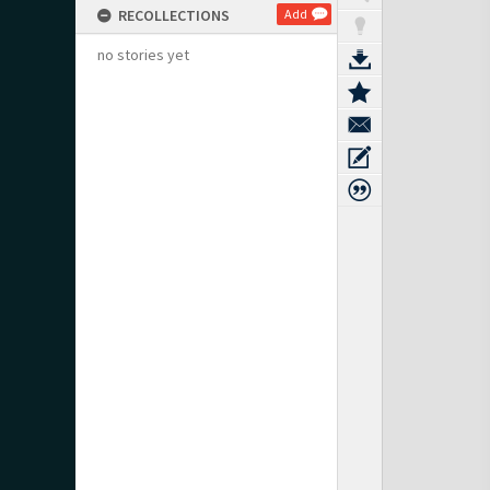
RECOLLECTIONS
Add
no stories yet