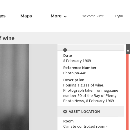
ges
Maps
More
Welcome
Guest
Login
f wine
Date
8 February 1969
Reference Number
Photo pn-446
Description
Pouring a glass of wine.
Photograph taken for magazine
number 80 of the Bay of Plenty
Photo News, 8 February 1969.
ASSET LOCATION
Room
Climate controlled room -