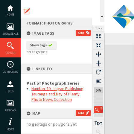
Skip
to
content
HOME
FORMAT: PHOTOGRAPHS
TOOLS
IMAGE TAGS
Add
BROWSE ALL
Show tags
Expand/collapse
no tags yet
SEARCH
LINKED TO
MY HISTORY
Part of Photograph Series
Number 80 - Logan Publishing
54%
LOGIN
Tauranga and Bay of Plenty
Photo News Collection
UPLOAD
MAP
Add
no geotags or polygons yet
MORE