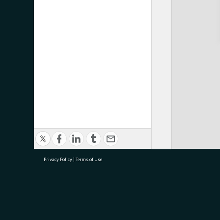
Privacy Policy
|
Terms of Use
research@tauranga.govt.nz
07 5