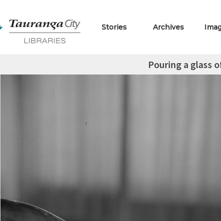
Stories
Archives
Ima
Pouring a glass o