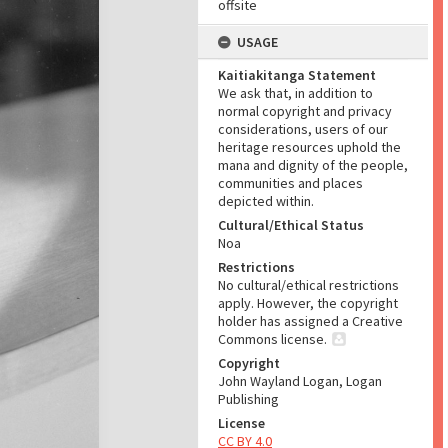
offsite
USAGE
Kaitiakitanga Statement
We ask that, in addition to
normal copyright and privacy
considerations, users of our
heritage resources uphold the
mana and dignity of the people,
communities and places
depicted within.
Cultural/Ethical Status
Noa
Restrictions
No cultural/ethical restrictions
apply. However, the copyright
holder has assigned a Creative
Commons license.
Copyright
John Wayland Logan, Logan
Publishing
License
CC BY 4.0