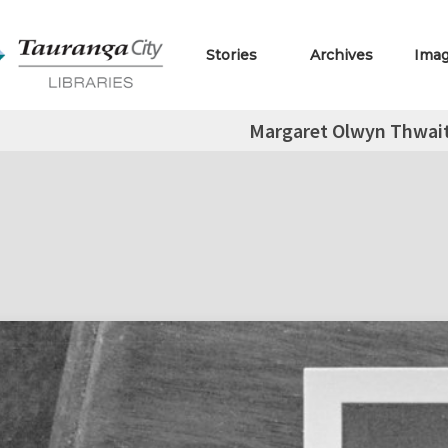
Stories
Archives
Ima
Margaret Olwyn Thwai