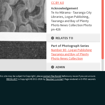
CC BY 4.0
Acknowledgement
Te Ao Mārama - Tauranga City
Libraries, Logan Publishing,
Tauranga and Bay of Plenty
Photo News Collection Photo
pn-426
RELATES TO
Part of Photograph Series
Number 80 - Logan Publishing
Tauranga and Bay of Plenty
Photo News Collection
ADMIN
Source of Contribution
his site may be subject to Copyright, please
contact Pae Korokī
before any reuse if you are unsure.
Library collection
RECOLLECT
is Copyright © 2011-2026 by
Recollect Limited
| Page rendered in
0.4763
seconds
ivate Bag 12022, Tauranga 3110, New Zealand