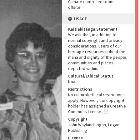
Climate controlled room -
offsite
USAGE
Kaitiakitanga Statement
We ask that, in addition to
normal copyright and privacy
considerations, users of our
heritage resources uphold the
mana and dignity of the people,
communities and places
depicted within.
Cultural/Ethical Status
Noa
Restrictions
No cultural/ethical restrictions
apply. However, the copyright
holder has assigned a Creative
Commons license.
Copyright
John Wayland Logan, Logan
Publishing
License