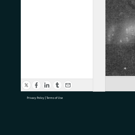
Privacy Policy
|
Terms of Use
research@tauranga.govt.nz
07 5