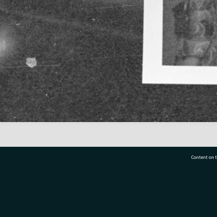
Content on t
77 7177
Tauranga City Libraries, 21 Devonport Road, Pr