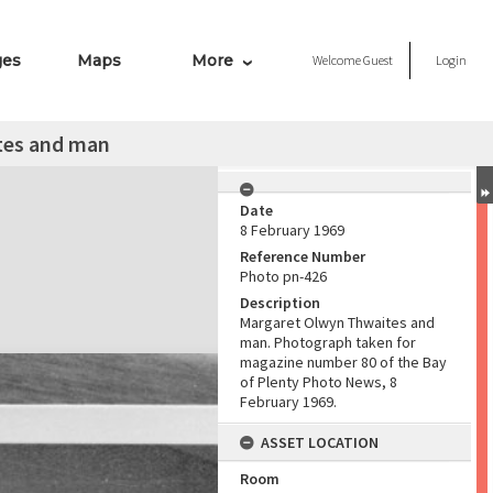
ges
Maps
More
Welcome
Guest
Login
tes and man
Date
8 February 1969
Reference Number
Photo pn-426
Description
Margaret Olwyn Thwaites and
man. Photograph taken for
magazine number 80 of the Bay
of Plenty Photo News, 8
February 1969.
ASSET LOCATION
Room