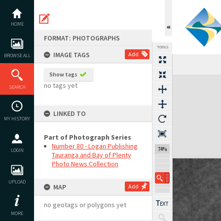
Skip
to
content
HOME
FORMAT: PHOTOGRAPHS
TOOLS
IMAGE TAGS
Add
BROWSE ALL
Show tags
Expand/collapse
no tags yet
SEARCH
LINKED TO
MY HISTORY
Part of Photograph Series
Number 80 - Logan Publishing
74%
LOGIN
Tauranga and Bay of Plenty
Photo News Collection
UPLOAD
MAP
Add
no geotags or polygons yet
MORE