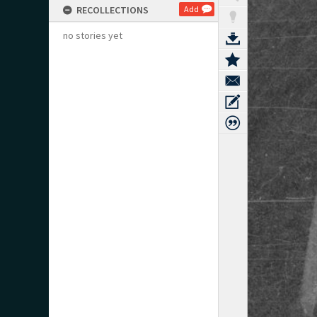
RECOLLECTIONS
Add
no stories yet