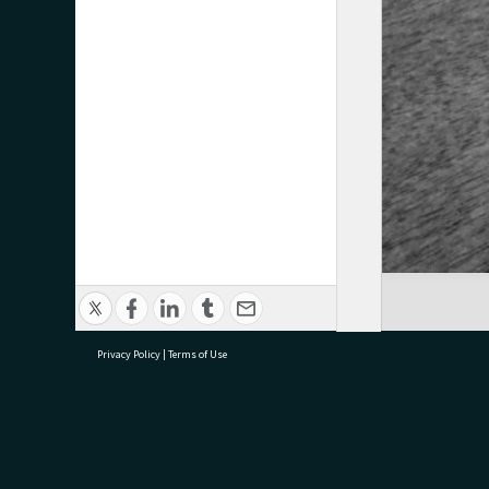
Privacy Policy
|
Terms of Use
research@tauranga.govt.nz
07 5