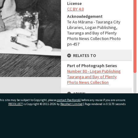
License
CC BY 4.0
Acknowledgement
Te Ao Mārama - Tauranga City
Libraries, Logan Publishing,
Tauranga and Bay of Plenty
Photo News Collection Photo
pn-457
RELATES TO
Part of Photograph Series
Number 80 - Logan Publishing
Tauranga and Bay of Plenty
Photo News Collection
ADMIN
his site may be subject to Copyright, please
contact Pae Korokī
before any reuse if you are unsure.
Source of Contribution
RECOLLECT
is Copyright © 2011-2026 by
Recollect Limited
| Page rendered in
0.5170
seconds
Library collection
ivate Bag 12022, Tauranga 3110, New Zealand