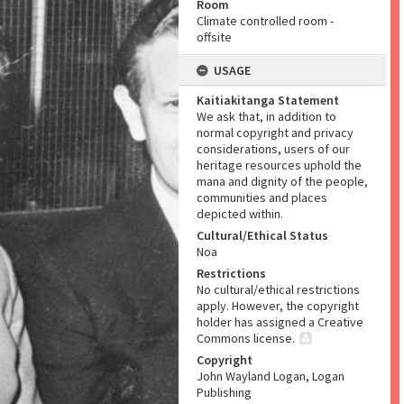
Room
Climate controlled room -
offsite
USAGE
Kaitiakitanga Statement
We ask that, in addition to
normal copyright and privacy
considerations, users of our
heritage resources uphold the
mana and dignity of the people,
communities and places
depicted within.
Cultural/Ethical Status
Noa
Restrictions
No cultural/ethical restrictions
apply. However, the copyright
holder has assigned a Creative
Commons license.
Copyright
John Wayland Logan, Logan
Publishing