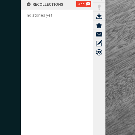
RECOLLECTIONS
Add
no stories yet