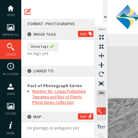
Skip
to
content
HOME
FORMAT: PHOTOGRAPHS
TOOLS
IMAGE TAGS
Add
BROWSE ALL
Show tags
Expand/collapse
no tags yet
SEARCH
LINKED TO
MY HISTORY
Part of Photograph Series
Number 80 - Logan Publishing
74%
LOGIN
Tauranga and Bay of Plenty
Photo News Collection
UPLOAD
MAP
Add
no geotags or polygons yet
MORE