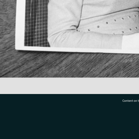
Content on t
77 7177
Tauranga City Libraries, 21 Devonport Road, Pr