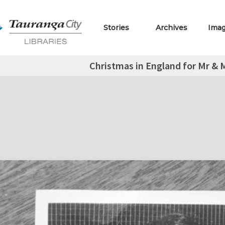
Stories
Archives
Ima
Christmas in England for Mr & M