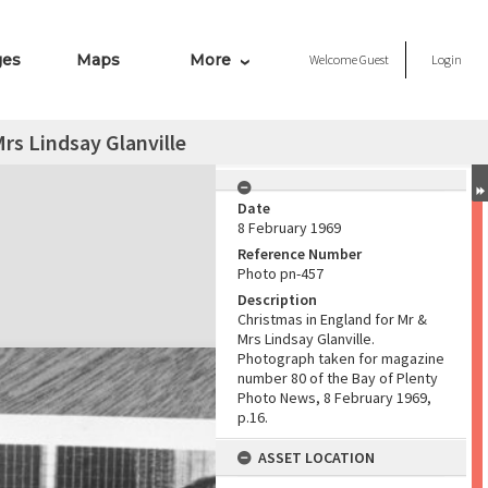
ges
Maps
More
Welcome
Guest
Login
rs Lindsay Glanville
Date
8 February 1969
Reference Number
Photo pn-457
Description
Christmas in England for Mr &
Mrs Lindsay Glanville.
Photograph taken for magazine
number 80 of the Bay of Plenty
Photo News, 8 February 1969,
p.16.
ASSET LOCATION