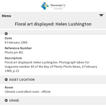
Menu
Floral art displayed: Helen Lushington
Date
8 February 1969
Reference Number
Photo pn-451
Description
Floral art displayed: Helen Lushington. Photograph taken for
magazine number 80 of the Bay of Plenty Photo News, 8 February
1969, p.15.
ASSET LOCATION
Room
Climate controlled room - offsite
USAGE