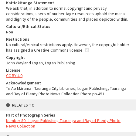
Kaitiakitanga Statement
We ask that, in addition to normal copyright and privacy
considerations, users of our heritage resources uphold the mana
and dignity of the people, communities and places depicted within.
Cultural/Ethical Status
Noa
Restrictions
No cultural/ethical restrictions apply. However, the copyright holder
has assigned a Creative Commons license.
Copyright
John Wayland Logan, Logan Publishing
License
CC BY 4.0
Acknowledgement
Te Ao Mārama - Tauranga City Libraries, Logan Publishing, Tauranga
and Bay of Plenty Photo News Collection Photo pn-451
RELATES TO
Part of Photograph Series
Number 80 - Logan Publishing Tauranga and Bay of Plenty Photo
News Collection