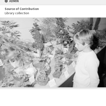
ADMIN
Source of Contribution
Library collection