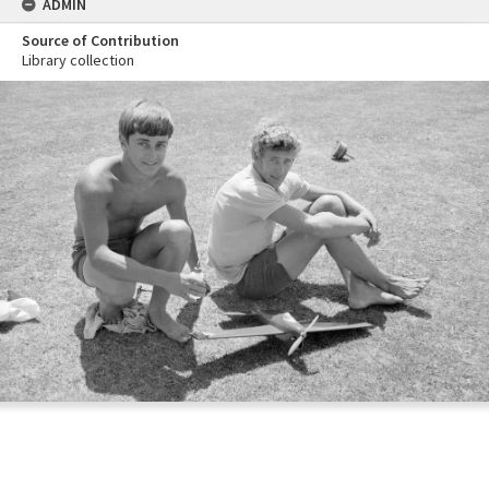
ADMIN
Source of Contribution
Library collection