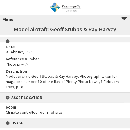
Menu
Model aircraft: Geoff Stubbs & Ray Harvey
Date
8 February 1969
Reference Number
Photo pn-474
Description
Model aircraft: Geoff Stubbs & Ray Harvey. Photograph taken for
magazine number 80 of the Bay of Plenty Photo News, 8 February
1969, p.18.
ASSET LOCATION
Room
Climate controlled room - offsite
USAGE