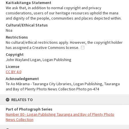
Kaitiakitanga Statement
We ask that, in addition to normal copyright and privacy
considerations, users of our heritage resources uphold the mana
and dignity of the people, communities and places depicted within.
Cultural/Ethical Status
Noa
Restrictions
No cultural/ethical restrictions apply. However, the copyright holder
has assigned a Creative Commons license.
Copyright
John Wayland Logan, Logan Publishing
License
CC BY 4.0
Acknowledgement
Te Ao Mārama - Tauranga City Libraries, Logan Publishing, Tauranga
and Bay of Plenty Photo News Collection Photo pn-474
RELATES TO
Part of Photograph Series
Number 80 - Logan Publishing Tauranga and Bay of Plenty Photo
News Collection