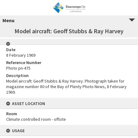
Menu
Model aircraft: Geoff Stubbs & Ray Harvey
Date
8 February 1969
Reference Number
Photo pn-475
Description
Model aircraft: Geoff Stubbs & Ray Harvey. Photograph taken for
magazine number 80 of the Bay of Plenty Photo News, 8 February
1969.
ASSET LOCATION
Room
Climate controlled room - offsite
USAGE