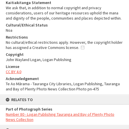
Kaitiakitanga Statement
We ask that, in addition to normal copyright and privacy
considerations, users of our heritage resources uphold the mana
and dignity of the people, communities and places depicted within.
Cultural/Ethical Status
Noa
Restrictions
No cultural/ethical restrictions apply. However, the copyright holder
has assigned a Creative Commons license.
Copyright
John Wayland Logan, Logan Publishing
License
CC BY 4.0
Acknowledgement
Te Ao Mārama - Tauranga City Libraries, Logan Publishing, Tauranga
and Bay of Plenty Photo News Collection Photo pn-475
RELATES TO
Part of Photograph Series
Number 80 - Logan Publishing Tauranga and Bay of Plenty Photo
News Collection