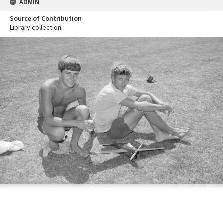
ADMIN
Source of Contribution
Library collection