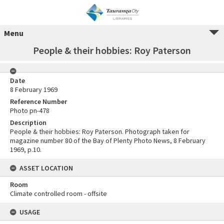
Menu
People & their hobbies: Roy Paterson
Date
8 February 1969
Reference Number
Photo pn-478
Description
People & their hobbies: Roy Paterson. Photograph taken for
magazine number 80 of the Bay of Plenty Photo News, 8 February
1969, p.10.
ASSET LOCATION
Room
Climate controlled room - offsite
USAGE