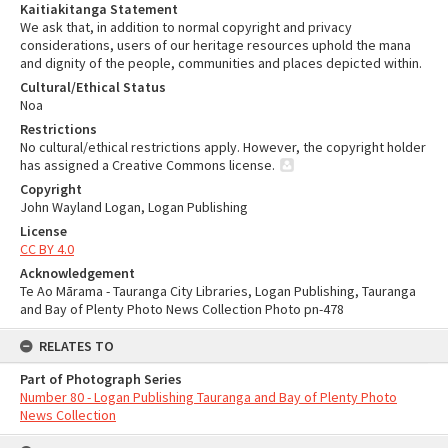
Kaitiakitanga Statement
We ask that, in addition to normal copyright and privacy
considerations, users of our heritage resources uphold the mana
and dignity of the people, communities and places depicted within.
Cultural/Ethical Status
Noa
Restrictions
No cultural/ethical restrictions apply. However, the copyright holder
has assigned a Creative Commons license.
Copyright
John Wayland Logan, Logan Publishing
License
CC BY 4.0
Acknowledgement
Te Ao Mārama - Tauranga City Libraries, Logan Publishing, Tauranga
and Bay of Plenty Photo News Collection Photo pn-478
RELATES TO
Part of Photograph Series
Number 80 - Logan Publishing Tauranga and Bay of Plenty Photo
News Collection