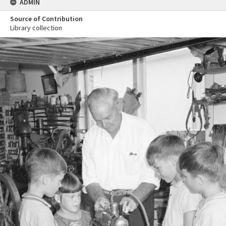
ADMIN
Source of Contribution
Library collection