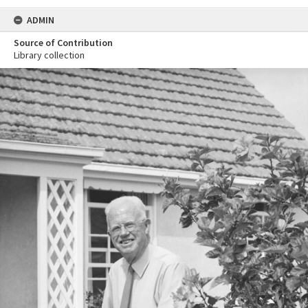
ADMIN
Source of Contribution
Library collection