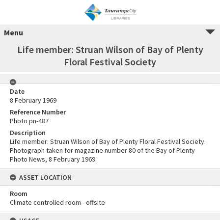
Menu
Life member: Struan Wilson of Bay of Plenty
Floral Festival Society
Date
8 February 1969
Reference Number
Photo pn-487
Description
Life member: Struan Wilson of Bay of Plenty Floral Festival Society.
Photograph taken for magazine number 80 of the Bay of Plenty
Photo News, 8 February 1969.
ASSET LOCATION
Room
Climate controlled room - offsite