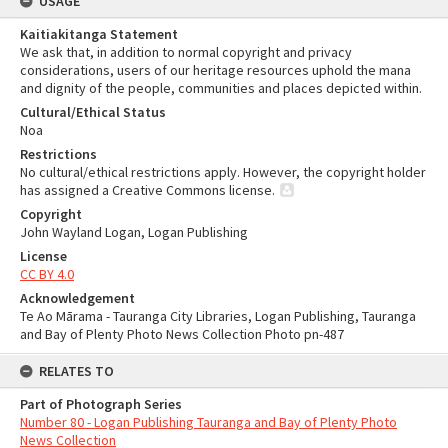
USAGE
Kaitiakitanga Statement
We ask that, in addition to normal copyright and privacy
considerations, users of our heritage resources uphold the mana
and dignity of the people, communities and places depicted within.
Cultural/Ethical Status
Noa
Restrictions
No cultural/ethical restrictions apply. However, the copyright holder
has assigned a Creative Commons license.
Copyright
John Wayland Logan, Logan Publishing
License
CC BY 4.0
Acknowledgement
Te Ao Mārama - Tauranga City Libraries, Logan Publishing, Tauranga
and Bay of Plenty Photo News Collection Photo pn-487
RELATES TO
Part of Photograph Series
Number 80 - Logan Publishing Tauranga and Bay of Plenty Photo
News Collection