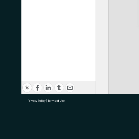
Privacy Policy
|
Terms of Use
research@tauranga.govt.nz
07 5