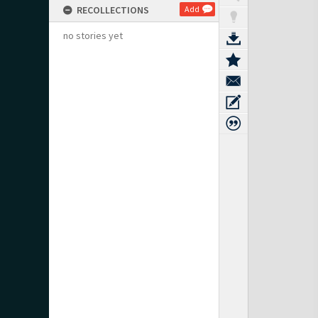
RECOLLECTIONS
Add
no stories yet