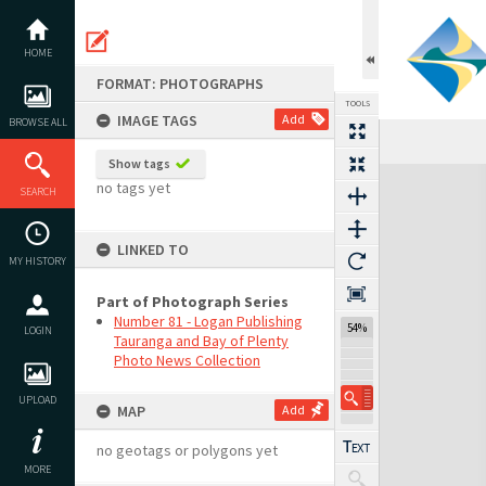
Skip
to
content
HOME
FORMAT: PHOTOGRAPHS
TOOLS
IMAGE TAGS
Add
BROWSE ALL
Show tags
Expand/collapse
no tags yet
SEARCH
LINKED TO
MY HISTORY
Part of Photograph Series
Number 81 - Logan Publishing
54%
LOGIN
Tauranga and Bay of Plenty
Photo News Collection
UPLOAD
MAP
Add
no geotags or polygons yet
MORE