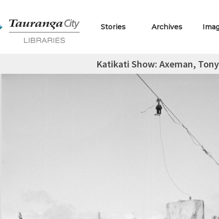
Stories
Archives
Ima
Katikati Show: Axeman, Tony