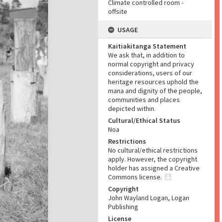
Climate controlled room -
offsite
USAGE
Kaitiakitanga Statement
We ask that, in addition to
normal copyright and privacy
considerations, users of our
heritage resources uphold the
mana and dignity of the people,
communities and places
depicted within.
Cultural/Ethical Status
Noa
Restrictions
No cultural/ethical restrictions
apply. However, the copyright
holder has assigned a Creative
Commons license.
Copyright
John Wayland Logan, Logan
Publishing
License