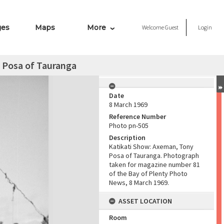
ges
Maps
More
Welcome
Guest
Login
 Posa of Tauranga
Date
8 March 1969
Reference Number
Photo pn-505
Description
Katikati Show: Axeman, Tony
Posa of Tauranga. Photograph
taken for magazine number 81
of the Bay of Plenty Photo
News, 8 March 1969.
ASSET LOCATION
Room