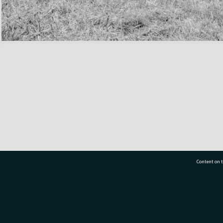
Content on t
77 7177
Tauranga City Libraries, 21 Devonport Road, Pr