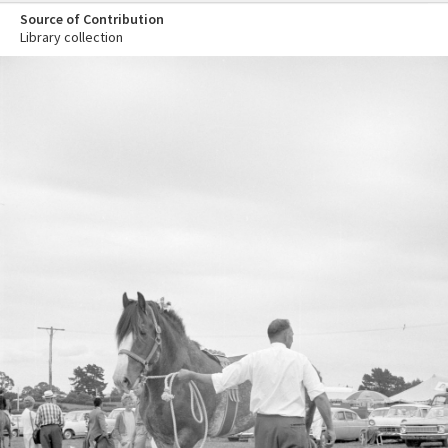
Source of Contribution
Library collection