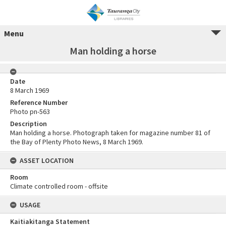
Menu
Man holding a horse
Date
8 March 1969
Reference Number
Photo pn-563
Description
Man holding a horse. Photograph taken for magazine number 81 of
the Bay of Plenty Photo News, 8 March 1969.
ASSET LOCATION
Room
Climate controlled room - offsite
USAGE
Kaitiakitanga Statement