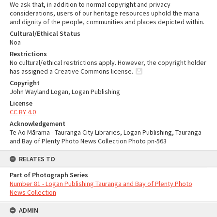
We ask that, in addition to normal copyright and privacy
considerations, users of our heritage resources uphold the mana
and dignity of the people, communities and places depicted within.
Cultural/Ethical Status
Noa
Restrictions
No cultural/ethical restrictions apply. However, the copyright holder
has assigned a Creative Commons license.
Copyright
John Wayland Logan, Logan Publishing
License
CC BY 4.0
Acknowledgement
Te Ao Mārama - Tauranga City Libraries, Logan Publishing, Tauranga
and Bay of Plenty Photo News Collection Photo pn-563
RELATES TO
Part of Photograph Series
Number 81 - Logan Publishing Tauranga and Bay of Plenty Photo
News Collection
ADMIN