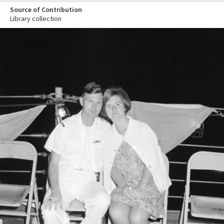
Source of Contribution
Library collection