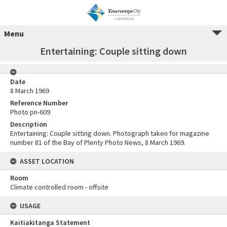
Menu
Entertaining: Couple sitting down
Date
8 March 1969
Reference Number
Photo pn-609
Description
Entertaining: Couple sitting down. Photograph taken for magazine
number 81 of the Bay of Plenty Photo News, 8 March 1969.
ASSET LOCATION
Room
Climate controlled room - offsite
USAGE
Kaitiakitanga Statement