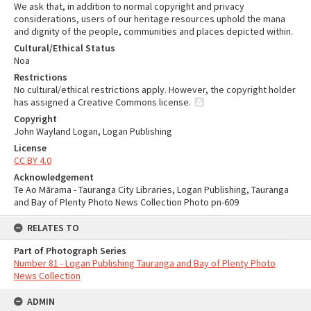
We ask that, in addition to normal copyright and privacy
considerations, users of our heritage resources uphold the mana
and dignity of the people, communities and places depicted within.
Cultural/Ethical Status
Noa
Restrictions
No cultural/ethical restrictions apply. However, the copyright holder
has assigned a Creative Commons license.
Copyright
John Wayland Logan, Logan Publishing
License
CC BY 4.0
Acknowledgement
Te Ao Mārama - Tauranga City Libraries, Logan Publishing, Tauranga
and Bay of Plenty Photo News Collection Photo pn-609
RELATES TO
Part of Photograph Series
Number 81 - Logan Publishing Tauranga and Bay of Plenty Photo
News Collection
ADMIN