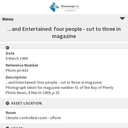
Menu
...and Entertained: four people - cut to three in
magazine
Date
8 March 1969
Reference Number
Photo pn-633
Description
...and Entertained: four people - cut to three in magazine.
Photograph taken for magazine number 81 of the Bay of Plenty
Photo News, 8 March 1969, p.25.
ASSET LOCATION
Room
Climate controlled room - offsite