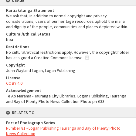
USAGE
Kaitiakitanga Statement
We ask that, in addition to normal copyright and privacy
considerations, users of our heritage resources uphold the mana
and dignity of the people, communities and places depicted within.
Cultural/Ethical Status
Noa
Restrictions
No cultural/ethical restrictions apply. However, the copyright holder
has assigned a Creative Commons license.
Copyright
John Wayland Logan, Logan Publishing
License
CC BY 4.0
Acknowledgement
Te Ao Mārama - Tauranga City Libraries, Logan Publishing, Tauranga
and Bay of Plenty Photo News Collection Photo pn-633
RELATES TO
Part of Photograph Series
Number 81 - Logan Publishing Tauranga and Bay of Plenty Photo
News Collection