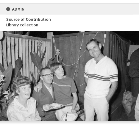
ADMIN
Source of Contribution
Library collection