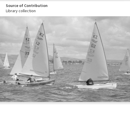
Source of Contribution
Library collection