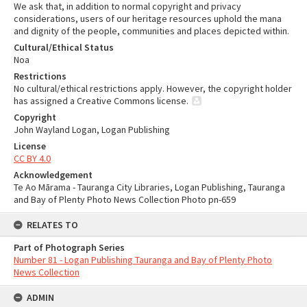
We ask that, in addition to normal copyright and privacy
considerations, users of our heritage resources uphold the mana
and dignity of the people, communities and places depicted within.
Cultural/Ethical Status
Noa
Restrictions
No cultural/ethical restrictions apply. However, the copyright holder
has assigned a Creative Commons license.
Copyright
John Wayland Logan, Logan Publishing
License
CC BY 4.0
Acknowledgement
Te Ao Mārama - Tauranga City Libraries, Logan Publishing, Tauranga
and Bay of Plenty Photo News Collection Photo pn-659
RELATES TO
Part of Photograph Series
Number 81 - Logan Publishing Tauranga and Bay of Plenty Photo
News Collection
ADMIN