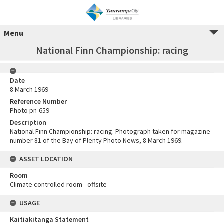
Menu
National Finn Championship: racing
Date
8 March 1969
Reference Number
Photo pn-659
Description
National Finn Championship: racing. Photograph taken for magazine
number 81 of the Bay of Plenty Photo News, 8 March 1969.
ASSET LOCATION
Room
Climate controlled room - offsite
USAGE
Kaitiakitanga Statement