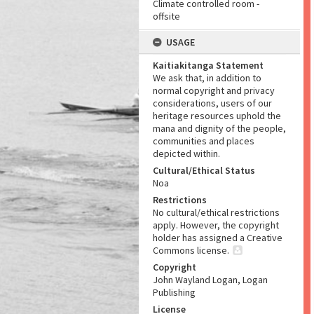
Climate controlled room -
offsite
USAGE
Kaitiakitanga Statement
We ask that, in addition to
normal copyright and privacy
considerations, users of our
heritage resources uphold the
mana and dignity of the people,
communities and places
depicted within.
Cultural/Ethical Status
Noa
Restrictions
No cultural/ethical restrictions
apply. However, the copyright
holder has assigned a Creative
Commons license.
Copyright
John Wayland Logan, Logan
Publishing
License