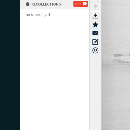
RECOLLECTIONS
Add
no stories yet