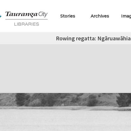
Stories
Archives
Ima
Rowing regatta: Ngāruawāhia