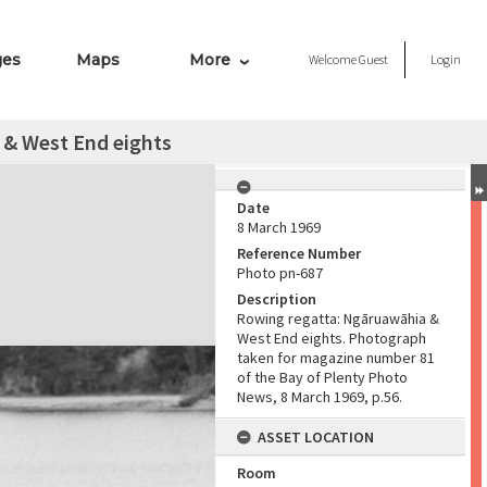
ges
Maps
More
Welcome
Guest
Login
 & West End eights
Date
8 March 1969
Reference Number
Photo pn-687
Description
Rowing regatta: Ngāruawāhia &
West End eights. Photograph
taken for magazine number 81
of the Bay of Plenty Photo
News, 8 March 1969, p.56.
ASSET LOCATION
Room