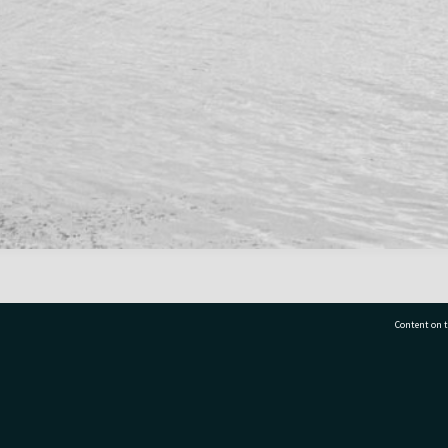
Content on t
77 7177
Tauranga City Libraries, 21 Devonport Road, Pr