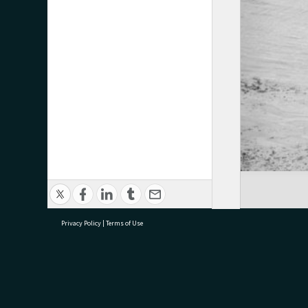
Privacy Policy
|
Terms of Use
research@tauranga.govt.nz
07 5