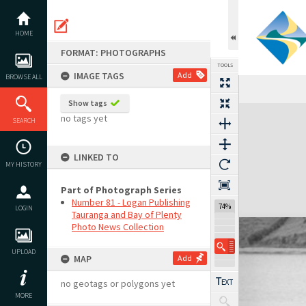
Skip
to
content
HOME
FORMAT: PHOTOGRAPHS
TOOLS
IMAGE TAGS
Add
BROWSE ALL
Show tags
Expand/collapse
no tags yet
SEARCH
LINKED TO
MY HISTORY
Part of Photograph Series
Number 81 - Logan Publishing
74%
LOGIN
Tauranga and Bay of Plenty
Photo News Collection
UPLOAD
MAP
Add
no geotags or polygons yet
MORE