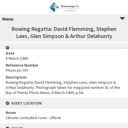
Menu
Rowing Regatta: David Flemming, Stephen
Lees, Glen Simpson & Arthur Delahunty
Date
8 March 1969
Reference Number
Photo pn-707
Description
Rowing Regatta: David Flemming, Stephen Lees, Glen Simpson &
Arthur Delahunty. Photograph taken for magazine number 81 of the
Bay of Plenty Photo News, 8 March 1969, p.54.
ASSET LOCATION
Room
Climate controlled room - offsite