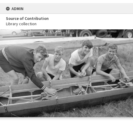
ADMIN
Source of Contribution
Library collection