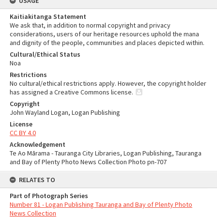
USAGE
Kaitiakitanga Statement
We ask that, in addition to normal copyright and privacy
considerations, users of our heritage resources uphold the mana
and dignity of the people, communities and places depicted within.
Cultural/Ethical Status
Noa
Restrictions
No cultural/ethical restrictions apply. However, the copyright holder
has assigned a Creative Commons license.
Copyright
John Wayland Logan, Logan Publishing
License
CC BY 4.0
Acknowledgement
Te Ao Mārama - Tauranga City Libraries, Logan Publishing, Tauranga
and Bay of Plenty Photo News Collection Photo pn-707
RELATES TO
Part of Photograph Series
Number 81 - Logan Publishing Tauranga and Bay of Plenty Photo
News Collection