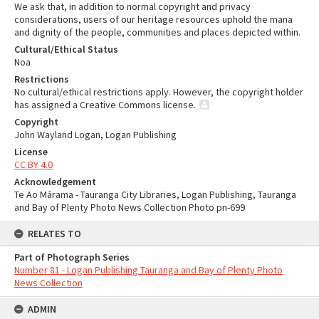
We ask that, in addition to normal copyright and privacy
considerations, users of our heritage resources uphold the mana
and dignity of the people, communities and places depicted within.
Cultural/Ethical Status
Noa
Restrictions
No cultural/ethical restrictions apply. However, the copyright holder
has assigned a Creative Commons license.
Copyright
John Wayland Logan, Logan Publishing
License
CC BY 4.0
Acknowledgement
Te Ao Mārama - Tauranga City Libraries, Logan Publishing, Tauranga
and Bay of Plenty Photo News Collection Photo pn-699
RELATES TO
Part of Photograph Series
Number 81 - Logan Publishing Tauranga and Bay of Plenty Photo
News Collection
ADMIN