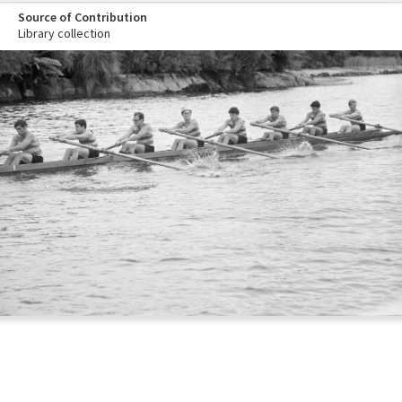
Source of Contribution
Library collection