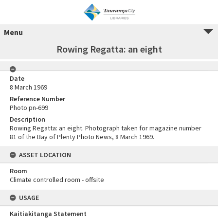
Menu
Rowing Regatta: an eight
Date
8 March 1969
Reference Number
Photo pn-699
Description
Rowing Regatta: an eight. Photograph taken for magazine number
81 of the Bay of Plenty Photo News, 8 March 1969.
ASSET LOCATION
Room
Climate controlled room - offsite
USAGE
Kaitiakitanga Statement