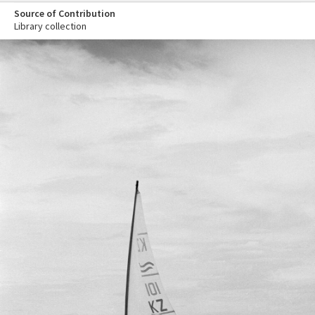
Source of Contribution
Library collection