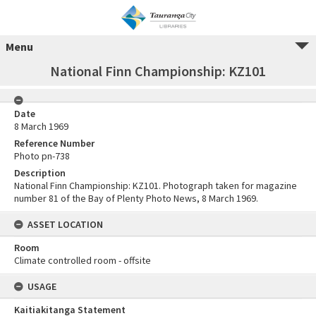
Menu
National Finn Championship: KZ101
Date
8 March 1969
Reference Number
Photo pn-738
Description
National Finn Championship: KZ101. Photograph taken for magazine
number 81 of the Bay of Plenty Photo News, 8 March 1969.
ASSET LOCATION
Room
Climate controlled room - offsite
USAGE
Kaitiakitanga Statement