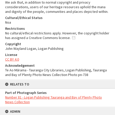
We ask that, in addition to normal copyright and privacy
considerations, users of our heritage resources uphold the mana
and dignity of the people, communities and places depicted within.
Cultural/Ethical Status
Noa
Restrictions
No cultural/ethical restrictions apply. However, the copyright holder
has assigned a Creative Commons license.
Copyright
John Wayland Logan, Logan Publishing
License
CC BY 4.0
Acknowledgement
Te Ao Mārama - Tauranga City Libraries, Logan Publishing, Tauranga
and Bay of Plenty Photo News Collection Photo pn-738
RELATES TO
Part of Photograph Series
Number 81 - Logan Publishing Tauranga and Bay of Plenty Photo
News Collection
ADMIN