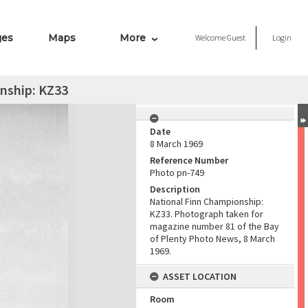
ges
Maps
More
Welcome
Guest
Login
nship: KZ33
Date
8 March 1969
Reference Number
Photo pn-749
Description
National Finn Championship:
KZ33. Photograph taken for
magazine number 81 of the Bay
of Plenty Photo News, 8 March
1969.
ASSET LOCATION
Room