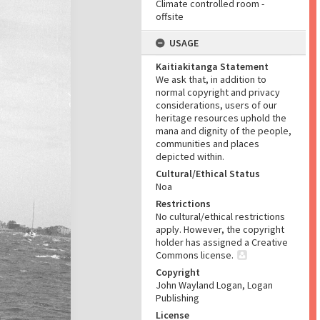
Climate controlled room -
offsite
USAGE
Kaitiakitanga Statement
We ask that, in addition to
normal copyright and privacy
considerations, users of our
heritage resources uphold the
mana and dignity of the people,
communities and places
depicted within.
Cultural/Ethical Status
Noa
Restrictions
No cultural/ethical restrictions
apply. However, the copyright
holder has assigned a Creative
Commons license.
Copyright
John Wayland Logan, Logan
Publishing
License