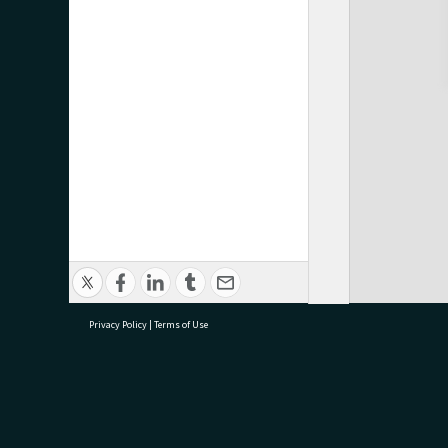
Privacy Policy
|
Terms of Use
research@tauranga.govt.nz
07 5