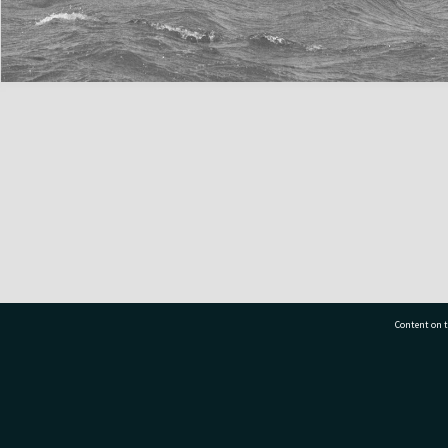
Content on t
77 7177
Tauranga City Libraries, 21 Devonport Road, Pr