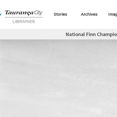
Stories
Archives
Ima
National Finn Champio