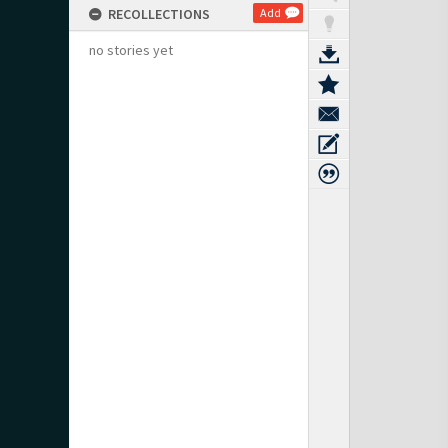
RECOLLECTIONS
Add
no stories yet