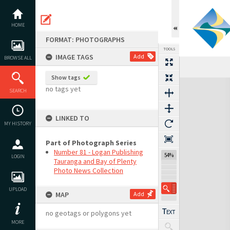
Skip
to
content
HOME
FORMAT: PHOTOGRAPHS
TOOLS
IMAGE TAGS
Add
BROWSE ALL
Show tags
Expand/collapse
no tags yet
SEARCH
LINKED TO
MY HISTORY
Part of Photograph Series
Number 81 - Logan Publishing
54%
LOGIN
Tauranga and Bay of Plenty
Photo News Collection
UPLOAD
MAP
Add
no geotags or polygons yet
MORE