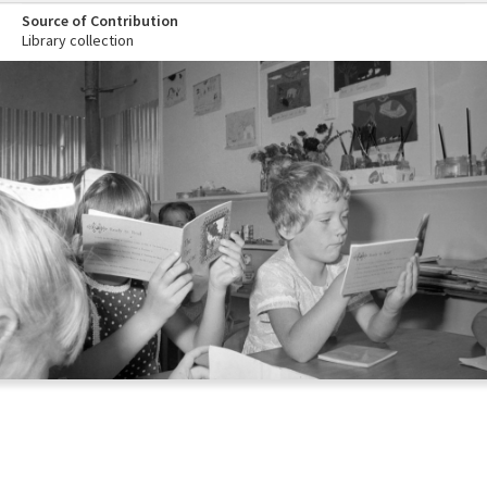
Source of Contribution
Library collection