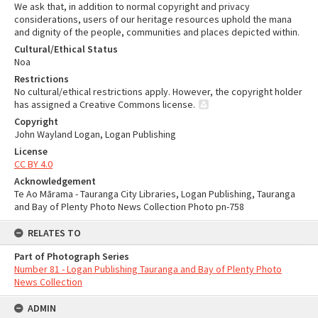
We ask that, in addition to normal copyright and privacy
considerations, users of our heritage resources uphold the mana
and dignity of the people, communities and places depicted within.
Cultural/Ethical Status
Noa
Restrictions
No cultural/ethical restrictions apply. However, the copyright holder
has assigned a Creative Commons license.
Copyright
John Wayland Logan, Logan Publishing
License
CC BY 4.0
Acknowledgement
Te Ao Mārama - Tauranga City Libraries, Logan Publishing, Tauranga
and Bay of Plenty Photo News Collection Photo pn-758
RELATES TO
Part of Photograph Series
Number 81 - Logan Publishing Tauranga and Bay of Plenty Photo
News Collection
ADMIN