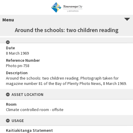
Menu
Around the schools: two children reading
Date
8 March 1969
Reference Number
Photo pn-758
Description
Around the schools: two children reading. Photograph taken for
magazine number 81 of the Bay of Plenty Photo News, 8 March 1969.
ASSET LOCATION
Room
Climate controlled room - offsite
USAGE
Kaitiakitanga Statement