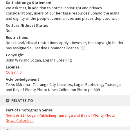
Kaitiakitanga Statement
We ask that, in addition to normal copyright and privacy
considerations, users of our heritage resources uphold the mana
and dignity of the people, communities and places depicted within.
Cultural/Ethical Status
Noa
Restrictions
No cultural/ethical restrictions apply. However, the copyright holder
has assigned a Creative Commons license.
Copyright
John Wayland Logan, Logan Publishing
License
CC BY 4.0
Acknowledgement
Te Ao Mārama - Tauranga City Libraries, Logan Publishing, Tauranga
and Bay of Plenty Photo News Collection Photo pn-809
RELATES TO
Part of Photograph Series
Number 81 - Logan Publishing Tauranga and Bay of Plenty Photo
News Collection