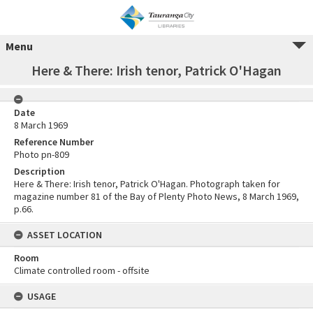
Menu
Here & There: Irish tenor, Patrick O'Hagan
Date
8 March 1969
Reference Number
Photo pn-809
Description
Here & There: Irish tenor, Patrick O'Hagan. Photograph taken for
magazine number 81 of the Bay of Plenty Photo News, 8 March 1969,
p.66.
ASSET LOCATION
Room
Climate controlled room - offsite
USAGE