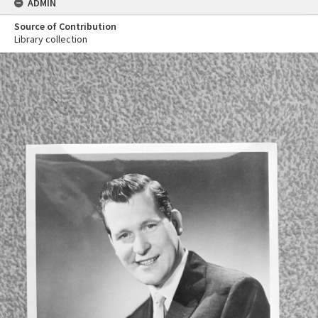
ADMIN
Source of Contribution
Library collection