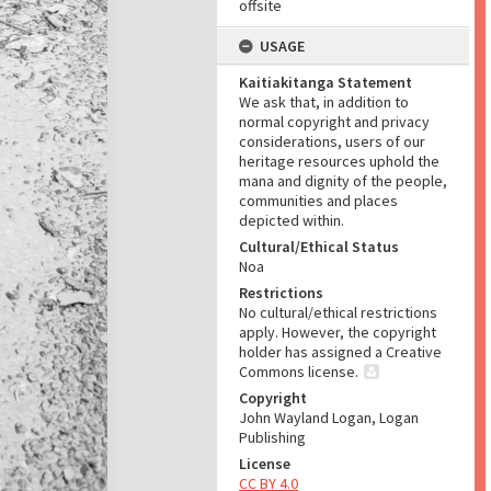
offsite
USAGE
Kaitiakitanga Statement
We ask that, in addition to
normal copyright and privacy
considerations, users of our
heritage resources uphold the
mana and dignity of the people,
communities and places
depicted within.
Cultural/Ethical Status
Noa
Restrictions
No cultural/ethical restrictions
apply. However, the copyright
holder has assigned a Creative
Commons license.
Copyright
John Wayland Logan, Logan
Publishing
License
CC BY 4.0