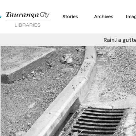
Stories
Archives
Ima
Rain! a gutt