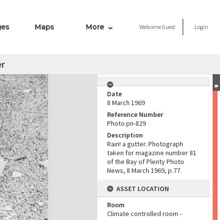
ges
Maps
More
Welcome
Guest
Login
er
Date
8 March 1969
Reference Number
Photo pn-829
Description
Rain! a gutter. Photograph
taken for magazine number 81
of the Bay of Plenty Photo
News, 8 March 1969, p.77.
ASSET LOCATION
Room
Climate controlled room -