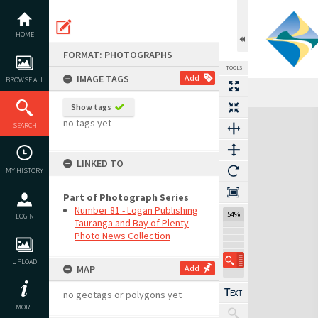
Skip
to
content
HOME
FORMAT: PHOTOGRAPHS
TOOLS
IMAGE TAGS
Add
BROWSE ALL
Show tags
Expand/collapse
no tags yet
SEARCH
LINKED TO
MY HISTORY
Part of Photograph Series
Number 81 - Logan Publishing
54%
LOGIN
Tauranga and Bay of Plenty
Photo News Collection
UPLOAD
MAP
Add
no geotags or polygons yet
MORE