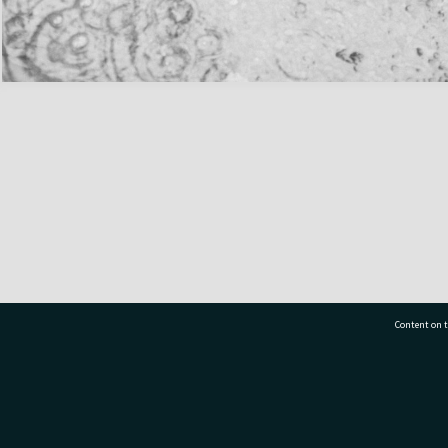
Content on t
77 7177
Tauranga City Libraries, 21 Devonport Road, Pr