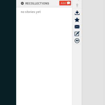
RECOLLECTIONS
Add
no stories yet