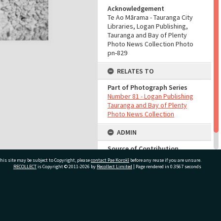
Acknowledgement
Te Ao Mārama - Tauranga City
Libraries, Logan Publishing,
Tauranga and Bay of Plenty
Photo News Collection Photo
pn-829
RELATES TO
Part of Photograph Series
Number 81 - Logan Publishing
Tauranga and Bay of Plenty
Photo News Collection
ADMIN
Source of Contribution
Library collection
his site may be subject to Copyright, please
contact Pae Korokī
before any reuse if you are unsure.
RECOLLECT
is Copyright © 2011-2026 by
Recollect Limited
| Page rendered in
0.3567
seconds
ivate Bag 12022, Tauranga 3110, New Zealand