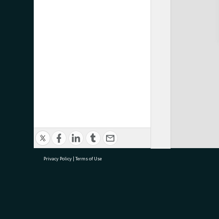
Privacy Policy
|
Terms of Use
research@tauranga.govt.nz
07 5