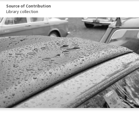
Source of Contribution
Library collection