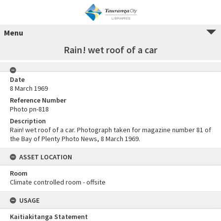
Menu
Rain! wet roof of a car
Date
8 March 1969
Reference Number
Photo pn-818
Description
Rain! wet roof of a car. Photograph taken for magazine number 81 of
the Bay of Plenty Photo News, 8 March 1969.
ASSET LOCATION
Room
Climate controlled room - offsite
USAGE
Kaitiakitanga Statement