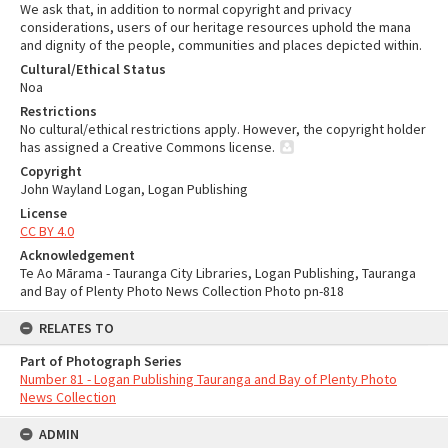
We ask that, in addition to normal copyright and privacy
considerations, users of our heritage resources uphold the mana
and dignity of the people, communities and places depicted within.
Cultural/Ethical Status
Noa
Restrictions
No cultural/ethical restrictions apply. However, the copyright holder
has assigned a Creative Commons license.
Copyright
John Wayland Logan, Logan Publishing
License
CC BY 4.0
Acknowledgement
Te Ao Mārama - Tauranga City Libraries, Logan Publishing, Tauranga
and Bay of Plenty Photo News Collection Photo pn-818
RELATES TO
Part of Photograph Series
Number 81 - Logan Publishing Tauranga and Bay of Plenty Photo
News Collection
ADMIN