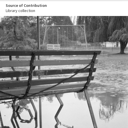
Source of Contribution
Library collection