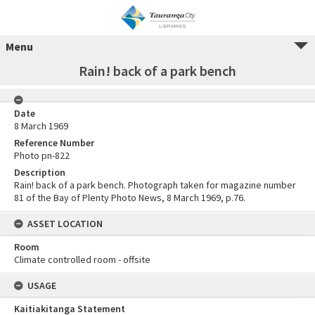
Menu
Rain! back of a park bench
Date
8 March 1969
Reference Number
Photo pn-822
Description
Rain! back of a park bench. Photograph taken for magazine number
81 of the Bay of Plenty Photo News, 8 March 1969, p.76.
ASSET LOCATION
Room
Climate controlled room - offsite
USAGE
Kaitiakitanga Statement