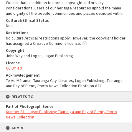
We ask that, in addition to normal copyright and privacy
considerations, users of our heritage resources uphold the mana
and dignity of the people, communities and places depicted within.
Cultural/Ethical Status
Noa
Restrictions
No cultural/ethical restrictions apply. However, the copyright holder
has assigned a Creative Commons license.
Copyright
John Wayland Logan, Logan Publishing
License
CC BY 4.0
Acknowledgement
Te Ao Mārama - Tauranga City Libraries, Logan Publishing, Tauranga
and Bay of Plenty Photo News Collection Photo pn-822
RELATES TO
Part of Photograph Series
Number 81 - Logan Publishing Tauranga and Bay of Plenty Photo
News Collection
ADMIN