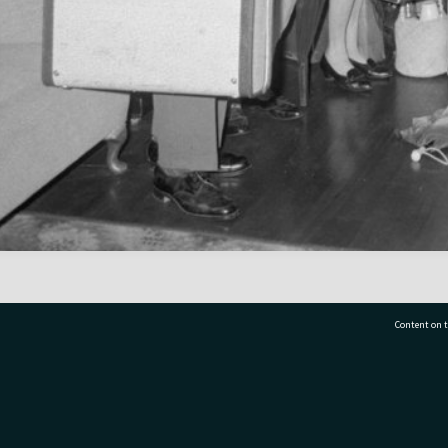
Content on t
77 7177
Tauranga City Libraries, 21 Devonport Road, Pr