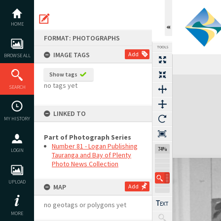
Skip
to
content
HOME
FORMAT: PHOTOGRAPHS
TOOLS
IMAGE TAGS
Add
BROWSE ALL
Show tags
Expand/collapse
no tags yet
SEARCH
LINKED TO
MY HISTORY
Part of Photograph Series
Number 81 - Logan Publishing
74%
LOGIN
Tauranga and Bay of Plenty
Photo News Collection
UPLOAD
MAP
Add
no geotags or polygons yet
MORE