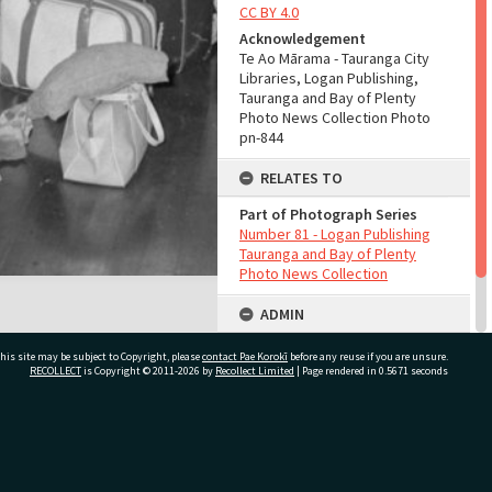
CC BY 4.0
Acknowledgement
Te Ao Mārama - Tauranga City
Libraries, Logan Publishing,
Tauranga and Bay of Plenty
Photo News Collection Photo
pn-844
RELATES TO
Part of Photograph Series
Number 81 - Logan Publishing
Tauranga and Bay of Plenty
Photo News Collection
ADMIN
Source of Contribution
his site may be subject to Copyright, please
contact Pae Korokī
before any reuse if you are unsure.
Library collection
RECOLLECT
is Copyright © 2011-2026 by
Recollect Limited
| Page rendered in
0.5671
seconds
ivate Bag 12022, Tauranga 3110, New Zealand