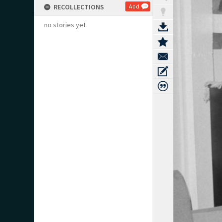
RECOLLECTIONS
Add
no stories yet