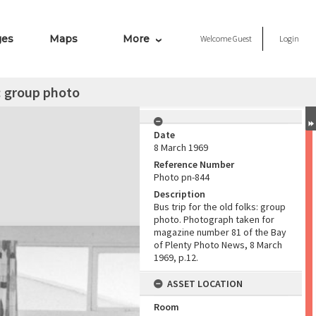
ges
Maps
More
Welcome
Guest
Login
s: group photo
Date
8 March 1969
Reference Number
Photo pn-844
Description
Bus trip for the old folks: group
photo. Photograph taken for
magazine number 81 of the Bay
of Plenty Photo News, 8 March
1969, p.12.
ASSET LOCATION
Room