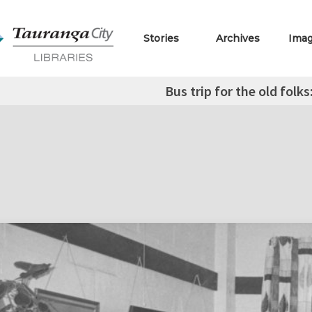
Stories
Archives
Ima
Bus trip for the old folk