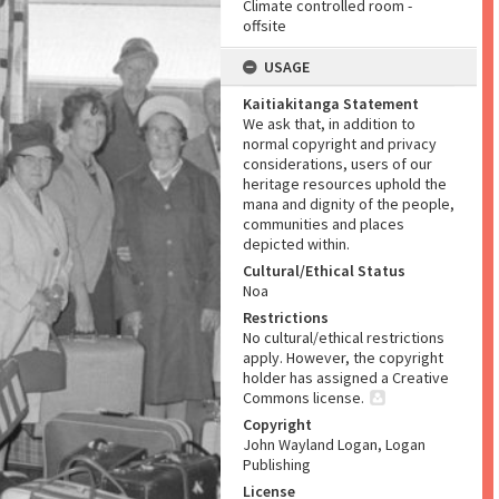
Climate controlled room -
offsite
USAGE
Kaitiakitanga Statement
We ask that, in addition to
normal copyright and privacy
considerations, users of our
heritage resources uphold the
mana and dignity of the people,
communities and places
depicted within.
Cultural/Ethical Status
Noa
Restrictions
No cultural/ethical restrictions
apply. However, the copyright
holder has assigned a Creative
Commons license.
Copyright
John Wayland Logan, Logan
Publishing
License