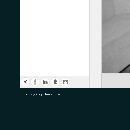
Privacy Policy
|
Terms of Use
research@tauranga.govt.nz
07 5