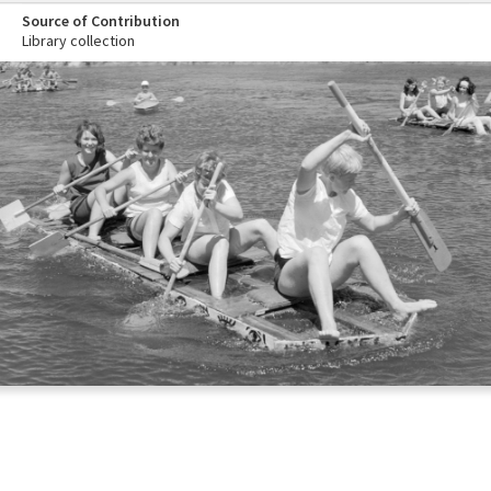
Source of Contribution
Library collection