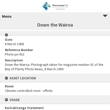
Menu
Down the Wairoa
Date
8 March 1969
Reference Number
Photo pn-932
Description
Down the Wairoa. Photograph taken for magazine number 81 of the
Bay of Plenty Photo News, 8 March 1969.
ASSET LOCATION
Room
Climate controlled room - offsite
USAGE
Kaitiakitanga Statement