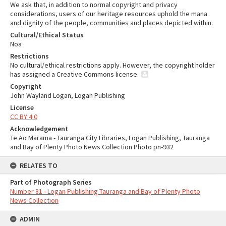
We ask that, in addition to normal copyright and privacy
considerations, users of our heritage resources uphold the mana
and dignity of the people, communities and places depicted within.
Cultural/Ethical Status
Noa
Restrictions
No cultural/ethical restrictions apply. However, the copyright holder
has assigned a Creative Commons license.
Copyright
John Wayland Logan, Logan Publishing
License
CC BY 4.0
Acknowledgement
Te Ao Mārama - Tauranga City Libraries, Logan Publishing, Tauranga
and Bay of Plenty Photo News Collection Photo pn-932
RELATES TO
Part of Photograph Series
Number 81 - Logan Publishing Tauranga and Bay of Plenty Photo
News Collection
ADMIN