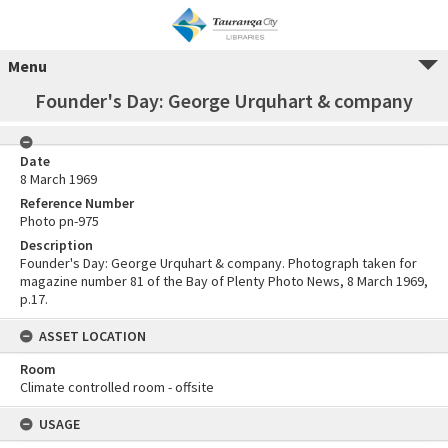
Menu
Founder's Day: George Urquhart & company
Date
8 March 1969
Reference Number
Photo pn-975
Description
Founder's Day: George Urquhart & company. Photograph taken for
magazine number 81 of the Bay of Plenty Photo News, 8 March 1969,
p.17.
ASSET LOCATION
Room
Climate controlled room - offsite
USAGE