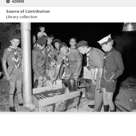
ADMIN
Source of Contribution
Library collection