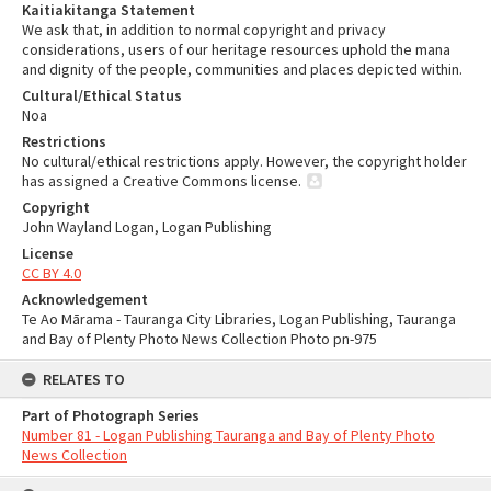
Kaitiakitanga Statement
We ask that, in addition to normal copyright and privacy
considerations, users of our heritage resources uphold the mana
and dignity of the people, communities and places depicted within.
Cultural/Ethical Status
Noa
Restrictions
No cultural/ethical restrictions apply. However, the copyright holder
has assigned a Creative Commons license.
Copyright
John Wayland Logan, Logan Publishing
License
CC BY 4.0
Acknowledgement
Te Ao Mārama - Tauranga City Libraries, Logan Publishing, Tauranga
and Bay of Plenty Photo News Collection Photo pn-975
RELATES TO
Part of Photograph Series
Number 81 - Logan Publishing Tauranga and Bay of Plenty Photo
News Collection