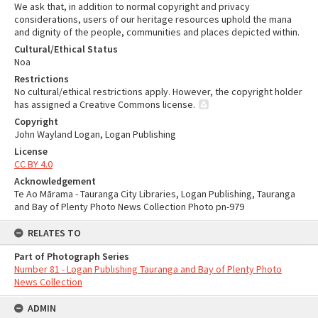
We ask that, in addition to normal copyright and privacy
considerations, users of our heritage resources uphold the mana
and dignity of the people, communities and places depicted within.
Cultural/Ethical Status
Noa
Restrictions
No cultural/ethical restrictions apply. However, the copyright holder
has assigned a Creative Commons license.
Copyright
John Wayland Logan, Logan Publishing
License
CC BY 4.0
Acknowledgement
Te Ao Mārama - Tauranga City Libraries, Logan Publishing, Tauranga
and Bay of Plenty Photo News Collection Photo pn-979
RELATES TO
Part of Photograph Series
Number 81 - Logan Publishing Tauranga and Bay of Plenty Photo
News Collection
ADMIN