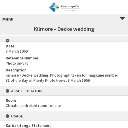
Menu
Kilmore - Decke wedding
Date
8 March 1969
Reference Number
Photo pn-979
Description
Kilmore - Decke wedding. Photograph taken for magazine number
81 of the Bay of Plenty Photo News, 8 March 1969.
ASSET LOCATION
Room
Climate controlled room - offsite
USAGE
Kaitiakitanga Statement