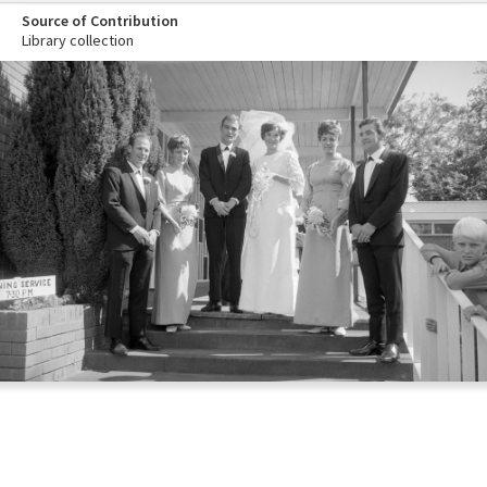
Source of Contribution
Library collection