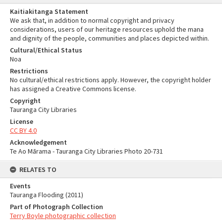
Kaitiakitanga Statement
We ask that, in addition to normal copyright and privacy
considerations, users of our heritage resources uphold the mana
and dignity of the people, communities and places depicted within.
Cultural/Ethical Status
Noa
Restrictions
No cultural/ethical restrictions apply. However, the copyright holder
has assigned a Creative Commons license.
Copyright
Tauranga City Libraries
License
CC BY 4.0
Acknowledgement
Te Ao Mārama - Tauranga City Libraries Photo 20-731
RELATES TO
Events
Tauranga Flooding (2011)
Part of Photograph Collection
Terry Boyle photographic collection