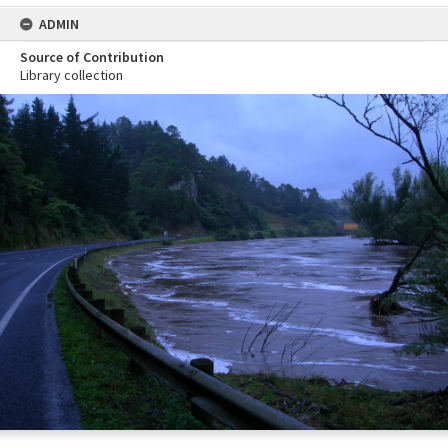
ADMIN
Source of Contribution
Library collection