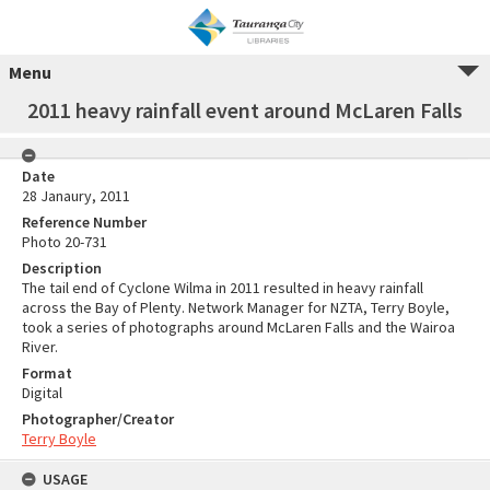
Menu
2011 heavy rainfall event around McLaren Falls
Date
28 Janaury, 2011
Reference Number
Photo 20-731
Description
The tail end of Cyclone Wilma in 2011 resulted in heavy rainfall
across the Bay of Plenty. Network Manager for NZTA, Terry Boyle,
took a series of photographs around McLaren Falls and the Wairoa
River.
Format
Digital
Photographer/Creator
Terry Boyle
USAGE