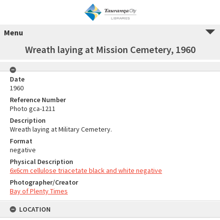
Menu
Wreath laying at Mission Cemetery, 1960
Date
1960
Reference Number
Photo gca-1211
Description
Wreath laying at Military Cemetery.
Format
negative
Physical Description
6x6cm cellulose triacetate black and white negative
Photographer/Creator
Bay of Plenty Times
LOCATION