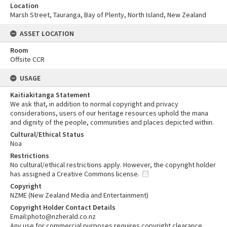
Location
Marsh Street, Tauranga, Bay of Plenty, North Island, New Zealand
ASSET LOCATION
Room
Offsite CCR
USAGE
Kaitiakitanga Statement
We ask that, in addition to normal copyright and privacy
considerations, users of our heritage resources uphold the mana
and dignity of the people, communities and places depicted within.
Cultural/Ethical Status
Noa
Restrictions
No cultural/ethical restrictions apply. However, the copyright holder
has assigned a Creative Commons license.
Copyright
NZME (New Zealand Media and Entertainment)
Copyright Holder Contact Details
Email:photo@nzherald.co.nz
Any use for commercial purposes requires copyright clearance