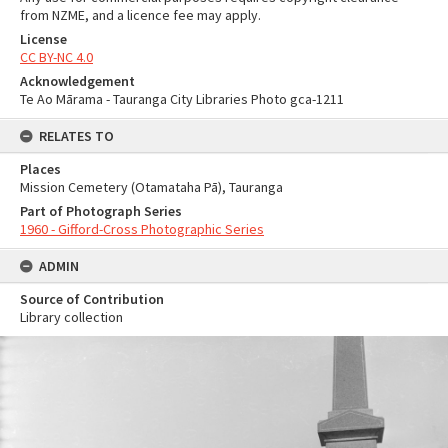
from NZME, and a licence fee may apply.
License
CC BY-NC 4.0
Acknowledgement
Te Ao Mārama - Tauranga City Libraries Photo gca-1211
RELATES TO
Places
Mission Cemetery (Otamataha Pā), Tauranga
Part of Photograph Series
1960 - Gifford-Cross Photographic Series
ADMIN
Source of Contribution
Library collection