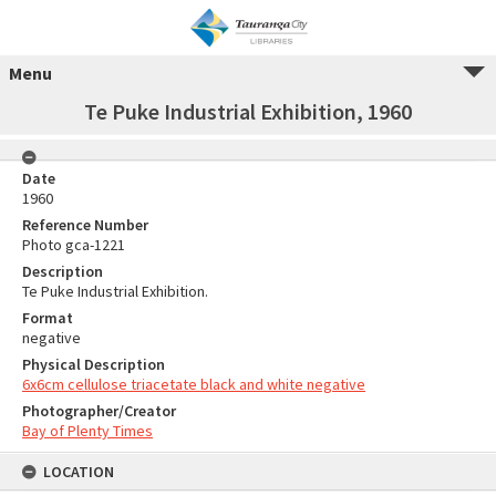
Menu
Te Puke Industrial Exhibition, 1960
Date
1960
Reference Number
Photo gca-1221
Description
Te Puke Industrial Exhibition.
Format
negative
Physical Description
6x6cm cellulose triacetate black and white negative
Photographer/Creator
Bay of Plenty Times
LOCATION