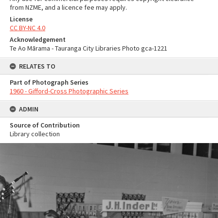
from NZME, and a licence fee may apply.
License
CC BY-NC 4.0
Acknowledgement
Te Ao Mārama - Tauranga City Libraries Photo gca-1221
RELATES TO
Part of Photograph Series
1960 - Gifford-Cross Photographic Series
ADMIN
Source of Contribution
Library collection