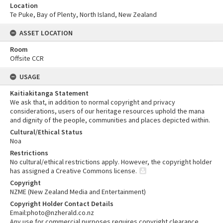
Location
Te Puke, Bay of Plenty, North Island, New Zealand
ASSET LOCATION
Room
Offsite CCR
USAGE
Kaitiakitanga Statement
We ask that, in addition to normal copyright and privacy
considerations, users of our heritage resources uphold the mana
and dignity of the people, communities and places depicted within.
Cultural/Ethical Status
Noa
Restrictions
No cultural/ethical restrictions apply. However, the copyright holder
has assigned a Creative Commons license.
Copyright
NZME (New Zealand Media and Entertainment)
Copyright Holder Contact Details
Email:photo@nzherald.co.nz
Any use for commercial purposes requires copyright clearance