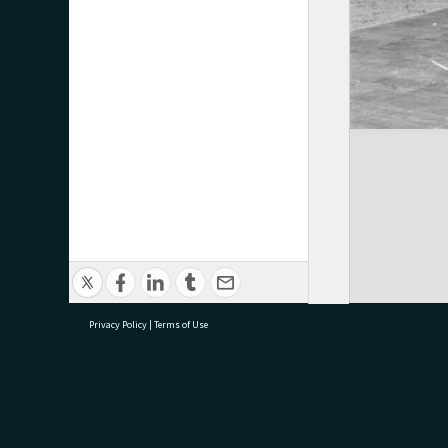
Privacy Policy
|
Terms of Use
research@tauranga.govt.nz
07 5