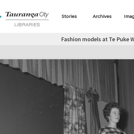
Stories
Archives
Ima
Fashion models at Te Puke 