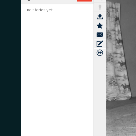
no stories yet