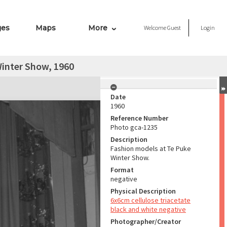
ges
Maps
More
Welcome
Guest
Login
Winter Show, 1960
Date
1960
Reference Number
Photo gca-1235
Description
Fashion models at Te Puke
Winter Show.
Format
negative
Physical Description
6x6cm cellulose triacetate
black and white negative
Photographer/Creator