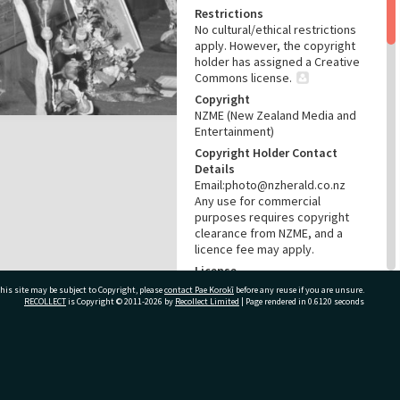
Restrictions
No cultural/ethical restrictions
apply. However, the copyright
holder has assigned a Creative
Commons license.
Copyright
NZME (New Zealand Media and
Entertainment)
Copyright Holder Contact
Details
Email:photo@nzherald.co.nz
Any use for commercial
purposes requires copyright
clearance from NZME, and a
licence fee may apply.
License
CC BY-NC 4.0
his site may be subject to Copyright, please
contact Pae Korokī
before any reuse if you are unsure.
RECOLLECT
is Copyright © 2011-2026 by
Recollect Limited
| Page rendered in
0.6120
seconds
Acknowledgement
Te Ao Mārama - Tauranga City
Libraries Photo gca-1235
ivate Bag 12022, Tauranga 3110, New Zealand
RELATES TO