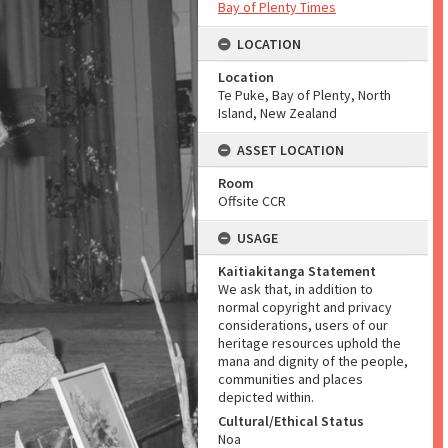
Bay of Plenty Times
LOCATION
Location
Te Puke, Bay of Plenty, North
Island, New Zealand
ASSET LOCATION
Room
Offsite CCR
USAGE
Kaitiakitanga Statement
We ask that, in addition to
normal copyright and privacy
considerations, users of our
heritage resources uphold the
mana and dignity of the people,
communities and places
depicted within.
Cultural/Ethical Status
Noa