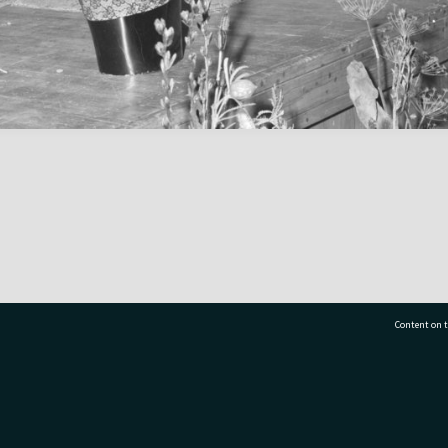
Content on t
77 7177
Tauranga City Libraries, 21 Devonport Road, Pr