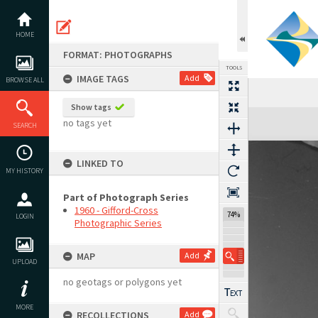
Skip
to
content
HOME
FORMAT: PHOTOGRAPHS
TOOLS
IMAGE TAGS
Add
BROWSE ALL
Show tags
Expand/collapse
no tags yet
SEARCH
LINKED TO
MY HISTORY
Part of Photograph Series
1960 - Gifford-Cross
74%
LOGIN
Photographic Series
MAP
Add
UPLOAD
no geotags or polygons yet
MORE
RECOLLECTIONS
Add